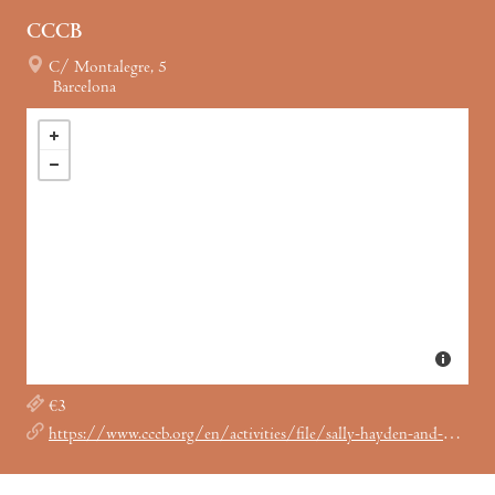
CCCB
C/ Montalegre, 5
Barcelona
€3
https://www.cccb.org/en/activities/file/sally-hayden-and-patricia-evangelista/247901