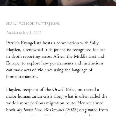
SHARE:
FACEBOOK
TWITTER
EMAIL
Published on June 1, 2025
Patricia Evangelista hosts a conversation with Sally
Hayden, a renowned Irish journalist recognised for her
in-depth reporting across Africa, the Middle East and
Europe, to explore how governments and institutions
can mask acts of violence using the language of
humanitarianism.
Hayden, recipient of the Orwell Prize, uncovered a
major humanitarian crisis along what is often called the
world’s most perilous migration route. Her acclaimed
book
My Fourth Time
,
We Drowned
(2022) originated from