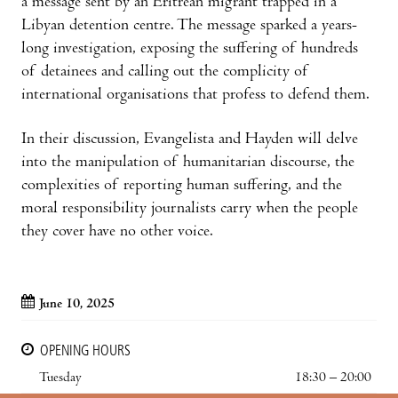
a message sent by an Eritrean migrant trapped in a
Libyan detention centre. The message sparked a years-
long investigation, exposing the suffering of hundreds
of detainees and calling out the complicity of
international organisations that profess to defend them.
In their discussion, Evangelista and Hayden will delve
into the manipulation of humanitarian discourse, the
complexities of reporting human suffering, and the
moral responsibility journalists carry when the people
they cover have no other voice.
June 10, 2025
OPENING HOURS
Tuesday
18:30 – 20:00