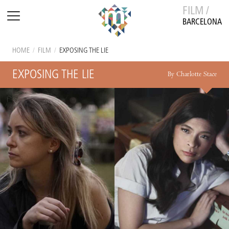
FILM /
BARCELONA
HOME
/
FILM
/
EXPOSING THE LIE
EXPOSING THE LIE
By Charlotte Stace