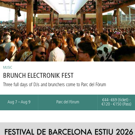
MUSIC
BRUNCH ELECTRONIK FEST
Three full days of DJs and brunchers come to Parc del Fòrum
€44- €69 (ticket) -
Aug 7 – Aug 9
Parc del Fòrum
€120 - €150 (Pass)