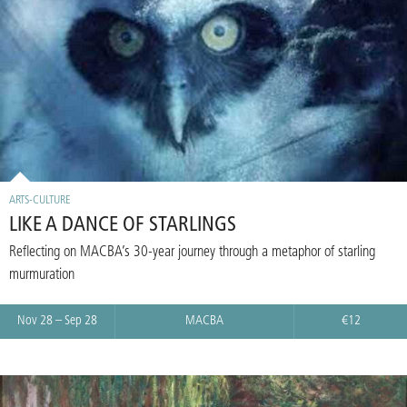
ARTS-CULTURE
LIKE A DANCE OF STARLINGS
Reflecting on MACBA’s 30-year journey through a metaphor of starling
murmuration
Nov 28 – Sep 28
MACBA
€12