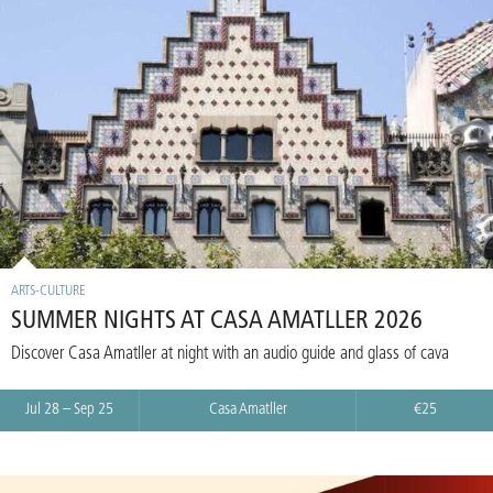
ARTS-CULTURE
SUMMER NIGHTS AT CASA AMATLLER 2026
Discover Casa Amatller at night with an audio guide and glass of cava
Jul 28 – Sep 25
Casa Amatller
€25