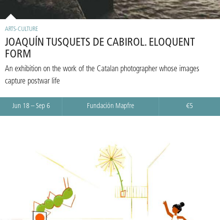
ARTS-CULTURE
JOAQUÍN TUSQUETS DE CABIROL. ELOQUENT
FORM
An exhibition on the work of the Catalan photographer whose images
capture postwar life
Jun 18 – Sep 6
Fundación Mapfre
€5