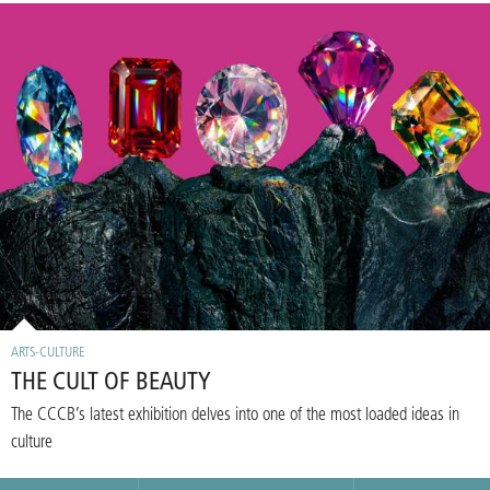
ARTS-CULTURE
THE CULT OF BEAUTY
The CCCB’s latest exhibition delves into one of the most loaded ideas in
culture