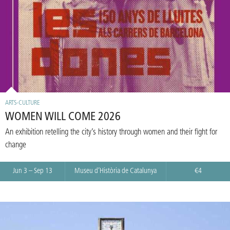
ARTS-CULTURE
WOMEN WILL COME 2026
An exhibition retelling the city’s history through women and their fight for
change
Jun 3 – Sep 13
Museu d’Història de Catalunya
€4