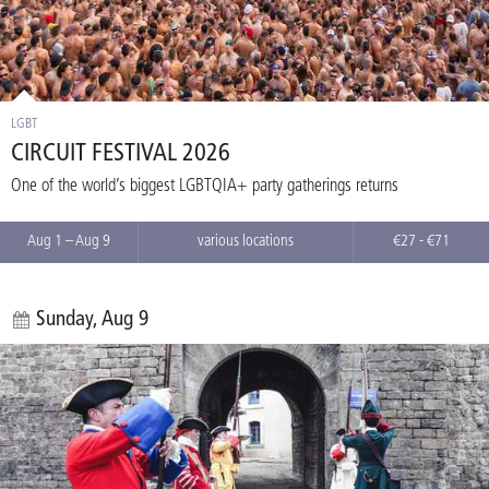
LGBT
CIRCUIT FESTIVAL 2026
One of the world’s biggest LGBTQIA+ party gatherings returns
Aug 1 – Aug 9
various locations
€27 - €71
Sunday, Aug 9