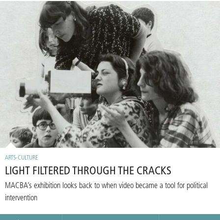
ARTS-CULTURE
LIGHT FILTERED THROUGH THE CRACKS
MACBA’s exhibition looks back to when video became a tool for political
intervention