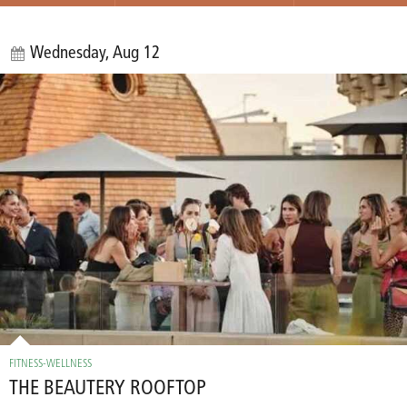
Wednesday, Aug 12
FITNESS-WELLNESS
THE BEAUTERY ROOFTOP