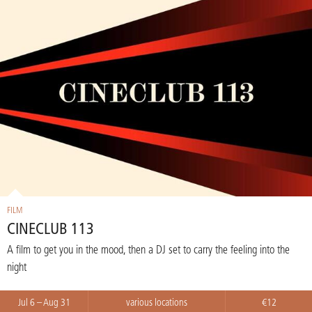
FILM
CINECLUB 113
A film to get you in the mood, then a DJ set to carry the feeling into the
night
Jul 6 – Aug 31
various locations
€12