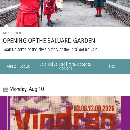
ARTS-CULTURE
OPENING OF THE BALUARD GARDEN
Soak up some of the city’s history at the Jardí del Baluard
Jardí del Baluard i Portal de Santa
Aug 2 – Sep 20
free
Madrona
Monday, Aug 10