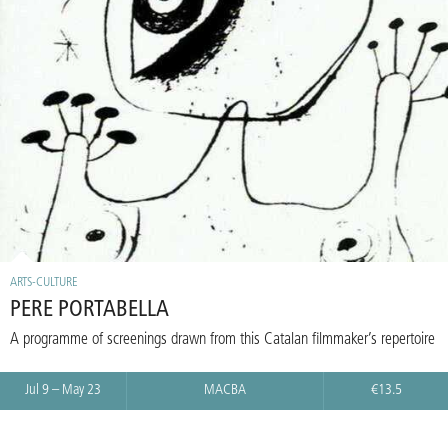
ARTS-CULTURE
PERE PORTABELLA
A programme of screenings drawn from this Catalan filmmaker’s repertoire
Jul 9 – May 23
MACBA
€13.5