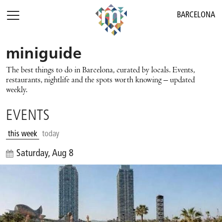
BARCELONA
miniguide
The best things to do in Barcelona, curated by locals. Events,
restaurants, nightlife and the spots worth knowing – updated
weekly.
EVENTS
this week
today
Saturday, Aug 8