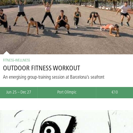
FITNESS-WELLNESS
OUTDOOR FITNESS WORKOUT
An energising group-training session at Barcelona’s seafront
Jun 25 – Dec 27
Port Olímpic
€10