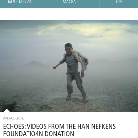
Jul 9 – May 23
MACBA
€15
ARTS-CULTURE
ECHOES: VIDEOS FROM THE HAN NEFKENS
FOUNDATIO4N DONATION