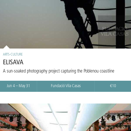
ARTS-CULTURE
ELISAVA
A sun-soaked photography project capturing the Poblenou coastline
Jun 4 – May 31
Fundació Vila Casas
€10