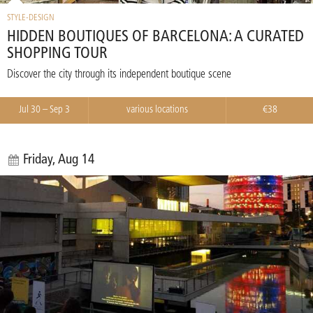
STYLE-DESIGN
HIDDEN BOUTIQUES OF BARCELONA: A CURATED
SHOPPING TOUR
Discover the city through its independent boutique scene
Jul 30 – Sep 3
various locations
€38
Friday, Aug 14