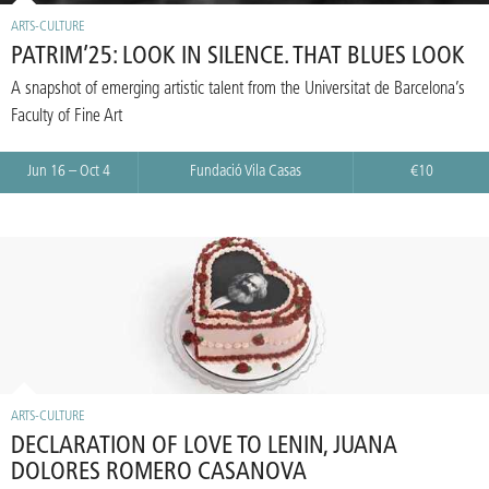
ARTS-CULTURE
PATRIM’25: LOOK IN SILENCE. THAT BLUES LOOK
A snapshot of emerging artistic talent from the Universitat de Barcelona’s
Faculty of Fine Art
Jun 16 – Oct 4
Fundació Vila Casas
€10
ARTS-CULTURE
DECLARATION OF LOVE TO LENIN, JUANA
DOLORES ROMERO CASANOVA