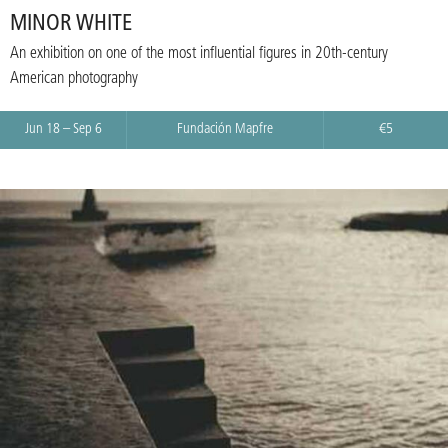
MINOR WHITE
An exhibition on one of the most influential figures in 20th-century
American photography
Jun 18 – Sep 6
Fundación Mapfre
€5