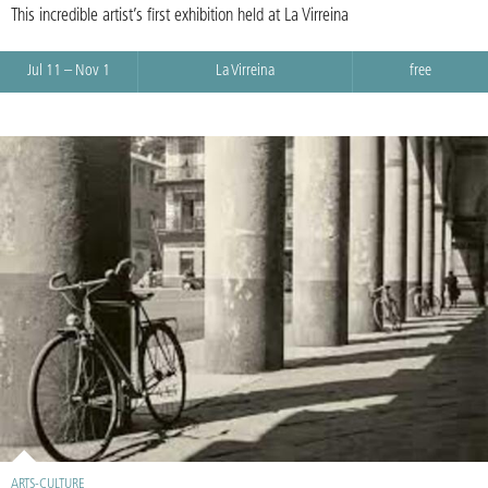
This incredible artist’s first exhibition held at La Virreina
Jul 11 – Nov 1
La Virreina
free
ARTS-CULTURE