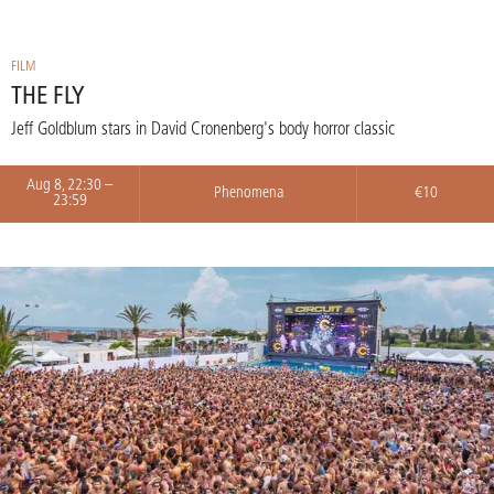
FILM
THE FLY
Jeff Goldblum stars in David Cronenberg's body horror classic
Aug 8, 22:30 –
Phenomena
€10
23:59