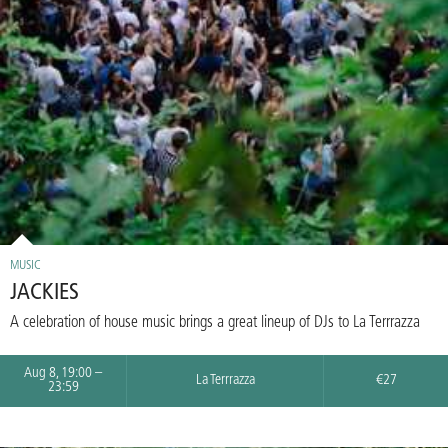
MUSIC
JACKIES
A celebration of house music brings a great lineup of DJs to La Terrrazza
Aug 8, 19:00 –
La Terrrazza
€27
23:59