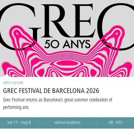
ARTS-CULTURE
GREC FESTIVAL DE BARCELONA 2026
Grec Festival returns as Barcelona’s great summer celebration of
performing arts
Jun 17 – Aug 8
various locations
€8 - €35