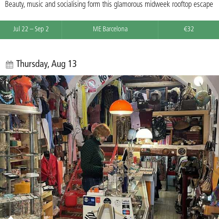
Beauty, music and socialising form this glamorous midweek rooftop escape
Jul 22 – Sep 2
ME Barcelona
€32
Thursday, Aug 13