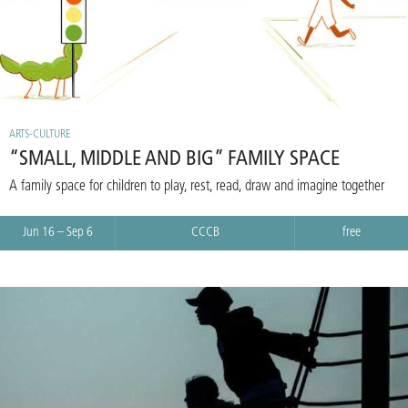
ARTS-CULTURE
“SMALL, MIDDLE AND BIG” FAMILY SPACE
A family space for children to play, rest, read, draw and imagine together
Jun 16 – Sep 6
CCCB
free