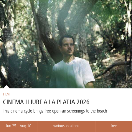
FILM
CINEMA LLIURE A LA PLATJA 2026
This cinema cycle brings free open-air screenings to the beach
Jun 25 – Aug 10
various locations
free