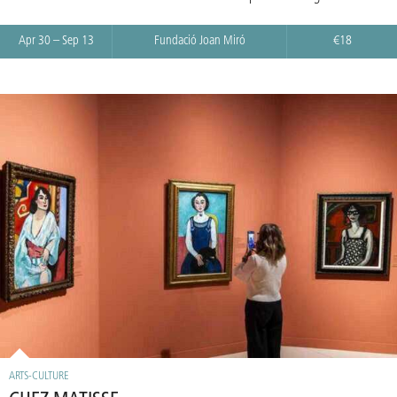
Apr 30 – Sep 13
Fundació Joan Miró
€18
ARTS-CULTURE