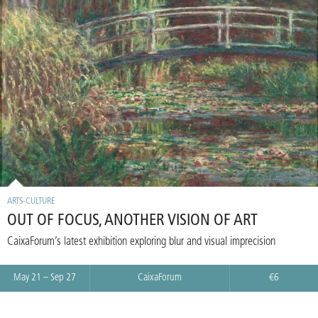
ARTS-CULTURE
OUT OF FOCUS, ANOTHER VISION OF ART
CaixaForum’s latest exhibition exploring blur and visual imprecision
May 21 – Sep 27
CaixaForum
€6