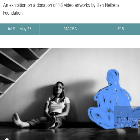
An exhibition on a donation of 18 video artworks by Han Nefkens
Foundation
Jul 9 – May 23
MACBA
€15