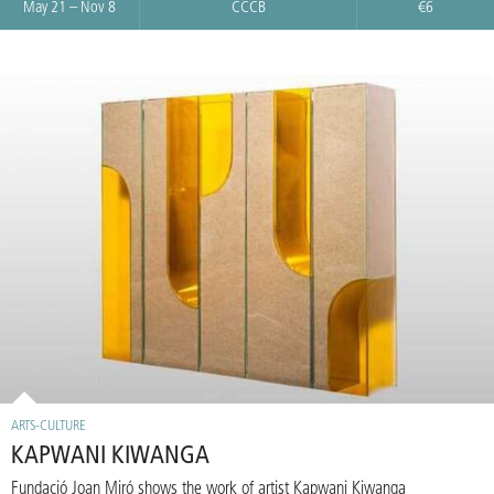
May 21 – Nov 8
CCCB
€6
ARTS-CULTURE
KAPWANI KIWANGA
Fundació Joan Miró shows the work of artist Kapwani Kiwanga