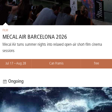
FILM
MECAL AIR BARCELONA 2026
Mecal Air turns summer nights into relaxed open-air short-film cinema
sessions
Jul 17 – Aug 28
Can Framis
free
Ongoing