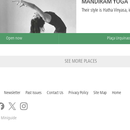
MANDIRAM YOGA
Their style is Hatha Vinyasa,
Open now
Plaça Urquinao
SEE MORE PLACES
Newsletter
Past Issues
Contact Us
Privacy Policy
Site Map
Home
 Miniguide