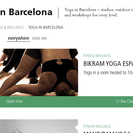
Yoga in Barcelona – studios, outdoor se
in Barcelona
and workshops for every level.
SS & WELLNESS
/
YOGA IN BARCELONA
everywhere
near me
FITNESS-WELLNESS
BIKRAM YOGA ES
Yoga in a room heated to 10
Open now
C/ Pau Cla
FITNESS-WELLNESS