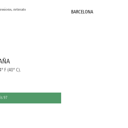
ssions, retreats
BARCELONA
PAÑA
4° F (40° C).
ris 97