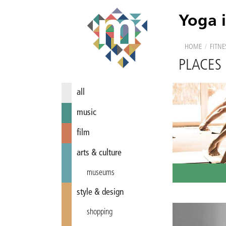
Yoga 
HOME
/
FITNE
PLACES
all
music
film
arts & culture
museums
style & design
shopping