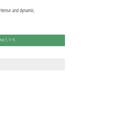
 intense and dynamic.
na 1, 1–5