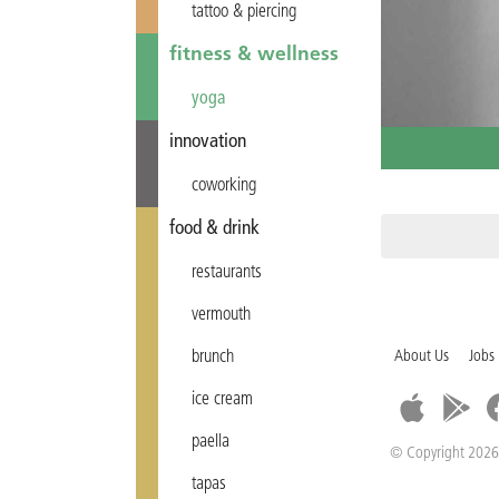
tattoo & piercing
fitness & wellness
yoga
innovation
coworking
food & drink
restaurants
vermouth
brunch
About Us
Jobs
ice cream
paella
© Copyright 2026
tapas