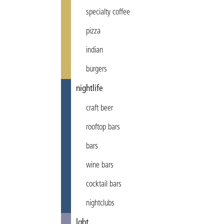
specialty coffee
pizza
indian
burgers
nightlife
craft beer
rooftop bars
bars
wine bars
cocktail bars
nightclubs
lgbt