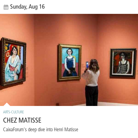
Sunday, Aug 16
ARTS-CULTURE
CHEZ MATISSE
CaixaForum's deep dive into Henri Matisse