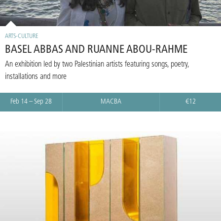
ARTS-CULTURE
BASEL ABBAS AND RUANNE ABOU-RAHME
An exhibition led by two Palestinian artists featuring songs, poetry,
installations and more
Feb 14 – Sep 28
MACBA
€12