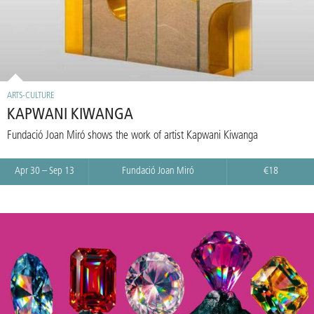
ARTS-CULTURE
KAPWANI KIWANGA
Fundació Joan Miró shows the work of artist Kapwani Kiwanga
Apr 30 – Sep 13
Fundació Joan Miró
€18