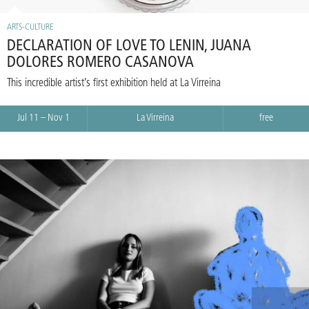
ARTS-CULTURE
DECLARATION OF LOVE TO LENIN, JUANA
DOLORES ROMERO CASANOVA
This incredible artist’s first exhibition held at La Virreina
Jul 11 – Nov 1
La Virreina
free