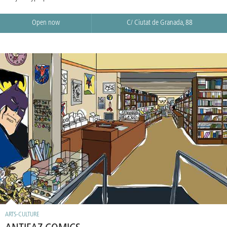
Open now
C/ Ciutat de Granada, 88
ARTS-CULTURE