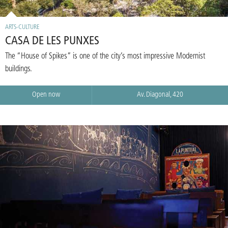
ARTS-CULTURE
CASA DE LES PUNXES
The “House of Spikes” is one of the city’s most impressive Modernist
buildings.
Open now
Av. Diagonal, 420