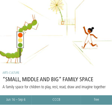
ARTS-CULTURE
“SMALL, MIDDLE AND BIG” FAMILY SPACE
A family space for children to play, rest, read, draw and imagine together
Jun 16 – Sep 6
CCCB
free