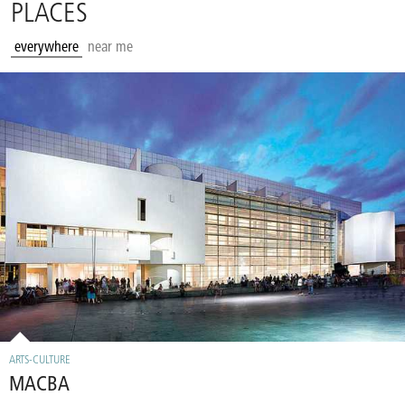
PLACES
everywhere
near me
ARTS-CULTURE
MACBA