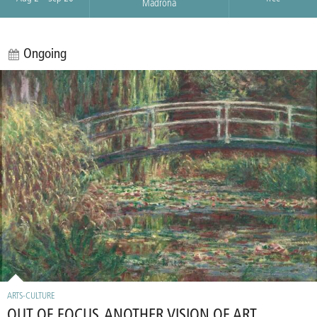
Madrona
Ongoing
ARTS-CULTURE
OUT OF FOCUS, ANOTHER VISION OF ART