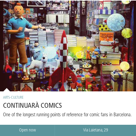
ARTS-CULTURE
CONTINUARÀ COMICS
One of the longest running points of reference for comic fans in Barcelona.
Open now
Via Laietana, 29