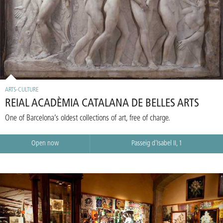
ARTS-CULTURE
REIAL ACADÈMIA CATALANA DE BELLES ARTS
One of Barcelona’s oldest collections of art, free of charge.
Open now
Passeig d'Isabel II, 1