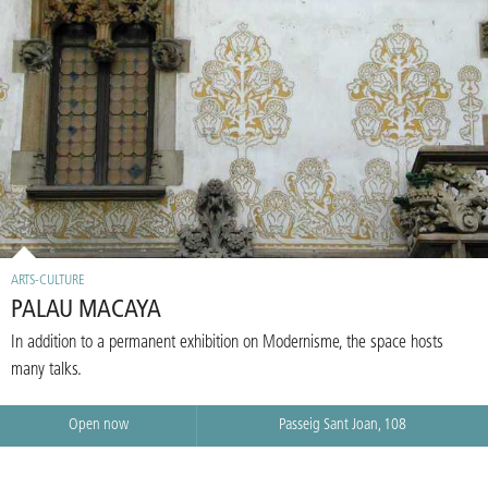
ARTS-CULTURE
PALAU MACAYA
In addition to a permanent exhibition on Modernisme, the space hosts
many talks.
Open now
Passeig Sant Joan, 108