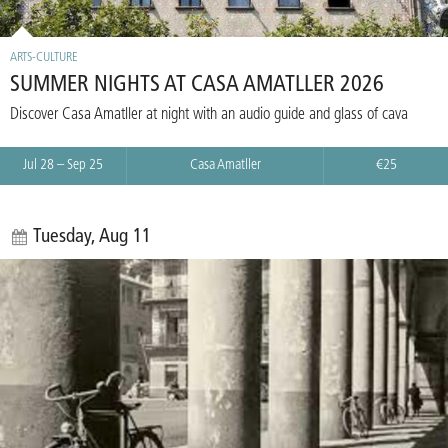
ARTS-CULTURE
SUMMER NIGHTS AT CASA AMATLLER 2026
Discover Casa Amatller at night with an audio guide and glass of cava
Jul 28 – Sep 25
Casa Amatller
€25
Tuesday, Aug 11