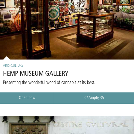
ARTS-CULTURE
HEMP MUSEUM GALLERY
Presenting the wonderful world of cannabis at its best.
Open now
C/ Ample, 35