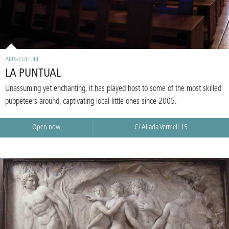
ARTS-CULTURE
LA PUNTUAL
Unassuming yet enchanting, it has played host to some of the most skilled
puppeteers around, captivating local little ones since 2005.
Open now
C/ Allada Vermell 15