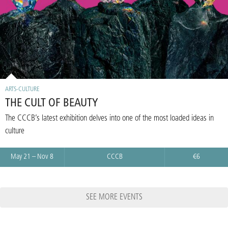
ARTS-CULTURE
THE CULT OF BEAUTY
The CCCB’s latest exhibition delves into one of the most loaded ideas in
culture
May 21 – Nov 8
CCCB
€6
SEE MORE EVENTS