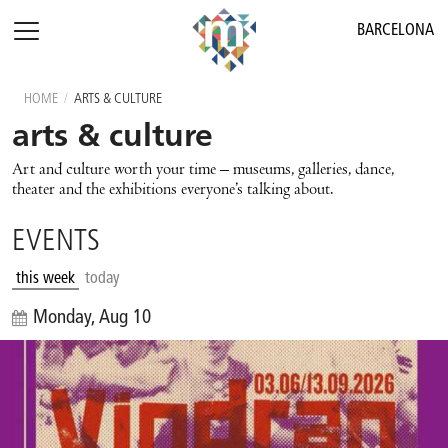
BARCELONA
HOME
/
ARTS & CULTURE
arts & culture
Art and culture worth your time – museums, galleries, dance,
theater and the exhibitions everyone’s talking about.
EVENTS
this week
today
Monday, Aug 10