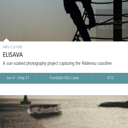
ARTS-CULTURE
ELISAVA
A sun-soaked photography project capturing the Poblenou coastline
Jun 4 – May 31
Fundació Vila Casas
€10