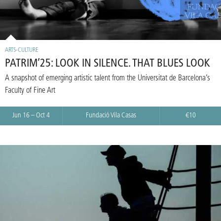
ARTS-CULTURE
PATRIM’25: LOOK IN SILENCE. THAT BLUES LOOK
A snapshot of emerging artistic talent from the Universitat de Barcelona’s
Faculty of Fine Art
Jun 16 – Oct 4
Fundació Vila Casas
€10