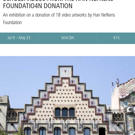
FOUNDATIO4N DONATION
An exhibition on a donation of 18 video artworks by Han Nefkens
Foundation
Jul 9 – May 23
MACBA
€15