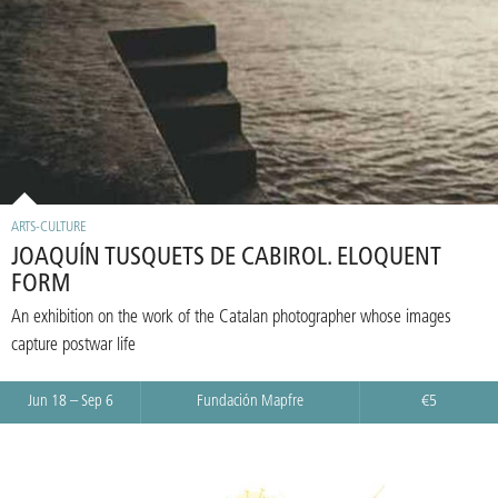
ARTS-CULTURE
JOAQUÍN TUSQUETS DE CABIROL. ELOQUENT
FORM
An exhibition on the work of the Catalan photographer whose images
capture postwar life
Jun 18 – Sep 6
Fundación Mapfre
€5