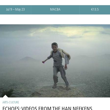
Jul 9 – May 23
MACBA
€13.5
ARTS-CULTURE
ECHOES: VIDEOS FROM THE HAN NEFKENS