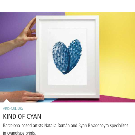
ARTS-CULTURE
KIND OF CYAN
Barcelona-based artists Natalia Román and Ryan Rivadeneyra specializes
in cyanotype prints.