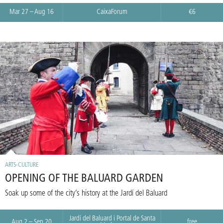
Mar 27 – Aug 16
CaixaForum
€6
ARTS-CULTURE
OPENING OF THE BALUARD GARDEN
Soak up some of the city’s history at the Jardí del Baluard
Jardí del Baluard i Portal de Santa
Aug 2 – Sep 20
free