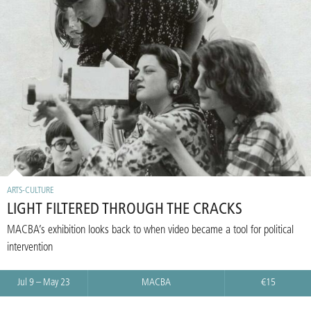
ARTS-CULTURE
LIGHT FILTERED THROUGH THE CRACKS
MACBA’s exhibition looks back to when video became a tool for political
intervention
Jul 9 – May 23
MACBA
€15