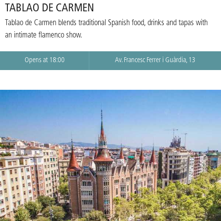
TABLAO DE CARMEN
Tablao de Carmen blends traditional Spanish food, drinks and tapas with
an intimate flamenco show.
Opens at 18:00
Av. Francesc Ferrer i Guàrdia, 13