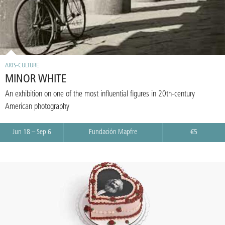
ARTS-CULTURE
MINOR WHITE
An exhibition on one of the most influential figures in 20th-century
American photography
Jun 18 – Sep 6
Fundación Mapfre
€5