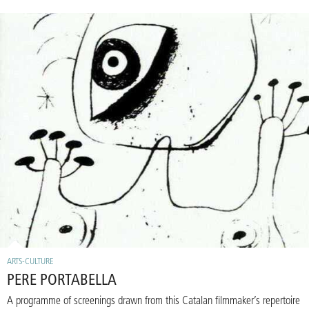
ARTS-CULTURE
PERE PORTABELLA
A programme of screenings drawn from this Catalan filmmaker’s repertoire