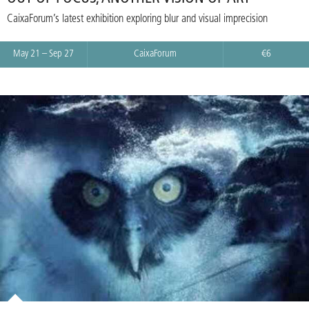
CaixaForum’s latest exhibition exploring blur and visual imprecision
May 21 – Sep 27
CaixaForum
€6