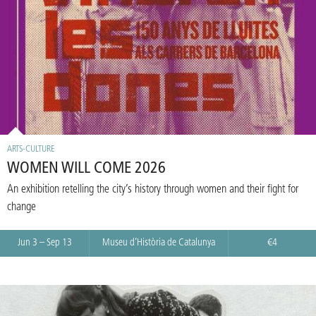
ARTS-CULTURE
WOMEN WILL COME 2026
An exhibition retelling the city’s history through women and their fight for
change
Jun 3 – Sep 13
Museu d’Història de Catalunya
€4