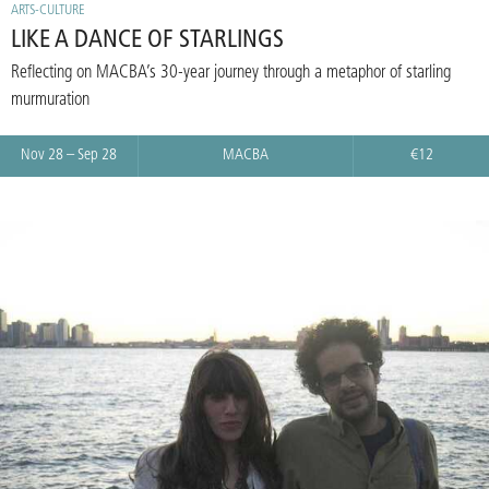
ARTS-CULTURE
LIKE A DANCE OF STARLINGS
Reflecting on MACBA’s 30-year journey through a metaphor of starling
murmuration
Nov 28 – Sep 28
MACBA
€12