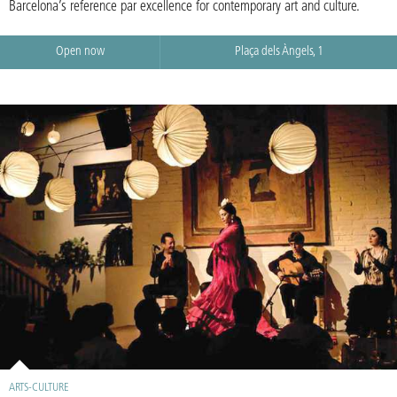
Barcelona’s reference par excellence for contemporary art and culture.
Open now
Plaça dels Àngels, 1
ARTS-CULTURE