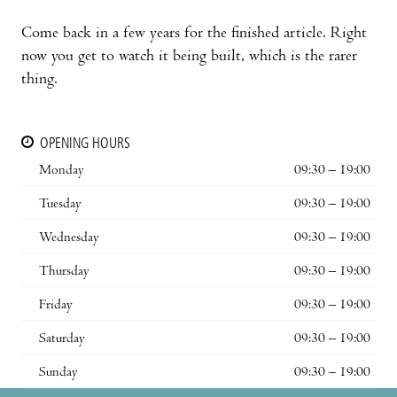
Come back in a few years for the finished article. Right
now you get to watch it being built, which is the rarer
thing.
OPENING HOURS
Monday
09:30 – 19:00
Tuesday
09:30 – 19:00
Wednesday
09:30 – 19:00
Thursday
09:30 – 19:00
Friday
09:30 – 19:00
Saturday
09:30 – 19:00
Sunday
09:30 – 19:00