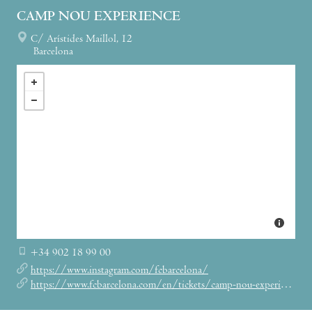
CAMP NOU EXPERIENCE
C/ Arístides Maillol, 12
Barcelona
+34 902 18 99 00
https://www.instagram.com/fcbarcelona/
https://www.fcbarcelona.com/en/tickets/camp-nou-experience