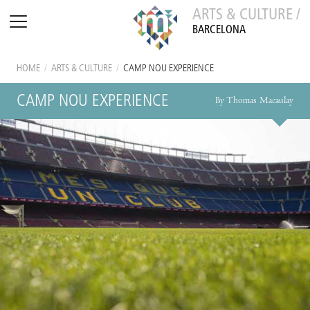
ARTS & CULTURE /
BARCELONA
HOME
/
ARTS & CULTURE
/
CAMP NOU EXPERIENCE
CAMP NOU EXPERIENCE
By Thomas Macaulay