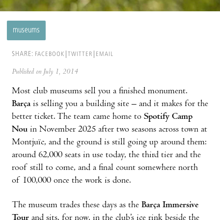
museums
SHARE:
FACEBOOK
TWITTER
EMAIL
Published on July 1, 2014
Most club museums sell you a finished monument.
Barça
is selling you a building site – and it makes for the
better ticket. The team came home to
Spotify Camp
Nou
in November 2025 after two seasons across town at
Montjuïc, and the ground is still going up around them:
around 62,000 seats in use today, the third tier and the
roof still to come, and a final count somewhere north
of 100,000 once the work is done.
The museum trades these days as the
Barça Immersive
Tour
and sits, for now, in the club’s ice rink beside the