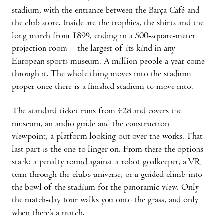
stadium, with the entrance between the Barça Café and
the club store. Inside are the trophies, the shirts and the
long march from 1899, ending in a 500-square-meter
projection room – the largest of its kind in any
European sports museum. A million people a year come
through it. The whole thing moves into the stadium
proper once there is a finished stadium to move into.
The standard ticket runs from €28 and covers the
museum, an audio guide and the construction
viewpoint, a platform looking out over the works. That
last part is the one to linger on. From there the options
stack: a penalty round against a robot goalkeeper, a VR
turn through the club’s universe, or a guided climb into
the bowl of the stadium for the panoramic view. Only
the match-day tour walks you onto the grass, and only
when there’s a match.