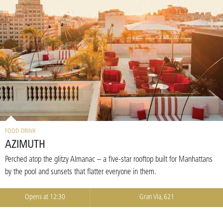
FOOD-DRINK
AZIMUTH
Perched atop the glitzy Almanac – a five-star rooftop built for Manhattans
by the pool and sunsets that flatter everyone in them.
Opens at 12:30
Gran Via, 621