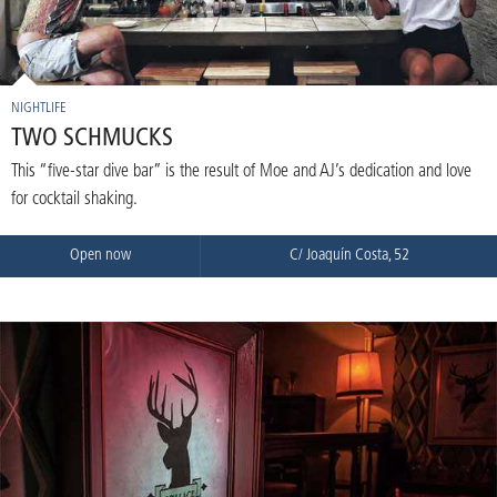
NIGHTLIFE
TWO SCHMUCKS
This “five-star dive bar” is the result of Moe and AJ’s dedication and love
for cocktail shaking.
Open now
C/ Joaquín Costa, 52