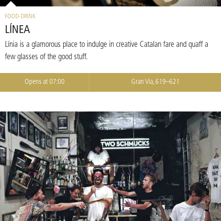
FOOD-DRINK
LÍNEA
Línia is a glamorous place to indulge in creative Catalan fare and quaff a
few glasses of the good stuff.
Opens at 07:00
Gran Via, 619–621