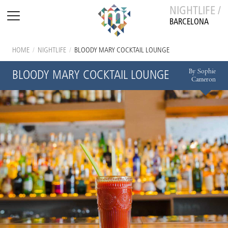
NIGHTLIFE /
BARCELONA
HOME
/
NIGHTLIFE
/
BLOODY MARY COCKTAIL LOUNGE
By Sophie
BLOODY MARY COCKTAIL LOUNGE
Cameron