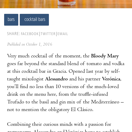
bars
cocktail bars
SHARE:
FACEBOOK
TWITTER
EMAIL
Published on October 1, 2016
Very much cocktail of the moment, the
Bloody Mary
goes far beyond the standard blend of tomato and vodka
at this cocktail bar in Gracia. Opened last year by self-
taught mixologist
Alessandro
and his partner
Verónica
,
you’ll find no less than 10 versions of the much-loved
drink on the menu here, from the truffle-infused
Trufado to the basil and gin mix of the Mediterráneo –
not to mention the obligatory El Clásico.
Combining their curious minds with a passion for