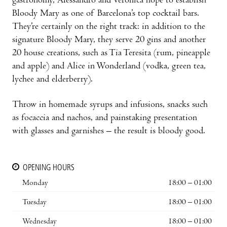
gastronomy, Alessandro and Verónica hope to establish
Bloody Mary as one of Barcelona’s top cocktail bars.
They’re certainly on the right track: in addition to the
signature Bloody Mary, they serve 20 gins and another
20 house creations, such as Tia Teresita (rum, pineapple
and apple) and Alice in Wonderland (vodka, green tea,
lychee and elderberry).
Throw in homemade syrups and infusions, snacks such
as focaccia and nachos, and painstaking presentation
with glasses and garnishes – the result is bloody good.
OPENING HOURS
Monday
18:00 – 01:00
Tuesday
18:00 – 01:00
Wednesday
18:00 – 01:00