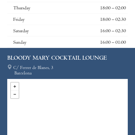
Thursday
18:00 – 02:00
Friday
18:00 – 02:30
Saturday
16:00 – 02:30
Sunday
16:00 – 01:00
BLOODY MARY COCKTAIL LOUNGE
C/ Ferrer de Blanes, 3
Barcelona