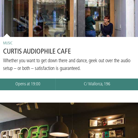
MUSIC
CURTIS AUDIOPHILE CAFE
Whether you want to get down there and dance, geek out over the audio
setup – or both – satisfaction is guaranteed.
Opens at 19:00
C/ Mallorca, 196