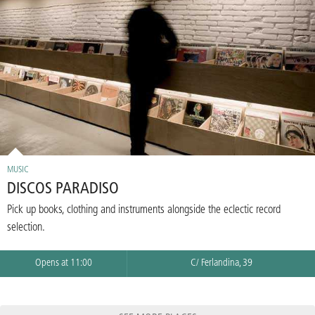
MUSIC
DISCOS PARADISO
Pick up books, clothing and instruments alongside the eclectic record
selection.
Opens at 11:00
C/ Ferlandina, 39