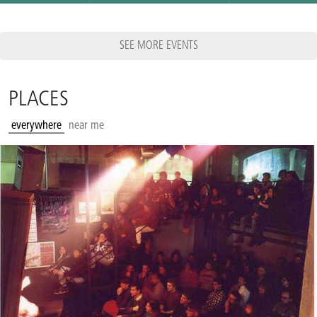
SEE MORE EVENTS
PLACES
everywhere
near me