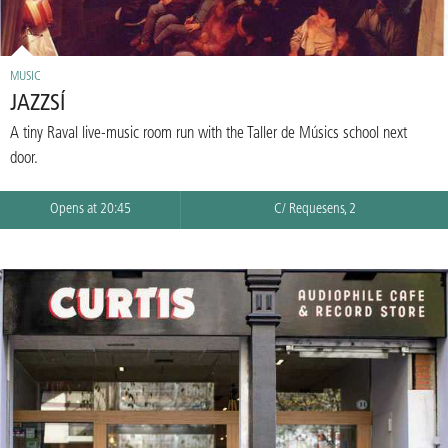
MUSIC
JAZZSÍ
A tiny Raval live-music room run with the Taller de Músics school next
door.
Opens at 20:45
C/ Requesens, 2