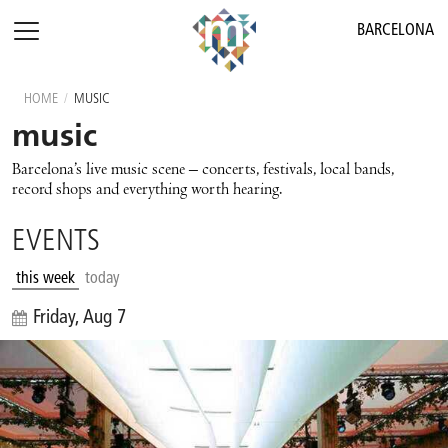
BARCELONA
HOME
/
MUSIC
music
Barcelona’s live music scene – concerts, festivals, local bands,
record shops and everything worth hearing.
EVENTS
this week
today
Friday, Aug 7