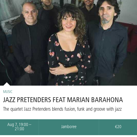
MUSIC
JAZZ PRETENDERS FEAT MARIAN BARAHONA
The quartet Jazz Pretenders blends fusion, funk and groove with jazz
Aug 7, 19:00 –
Jamboree
€20
21:00