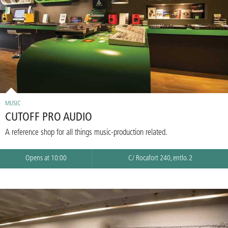
MUSIC
CUTOFF PRO AUDIO
A reference shop for all things music-production related.
Opens at 10:00
C/ Rocafort 240, entlo. 2