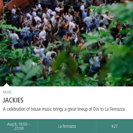
MUSIC
JACKIES
A celebration of house music brings a great lineup of DJs to La Terrrazza
Aug 8, 19:00 –
La Terrrazza
€27
23:59