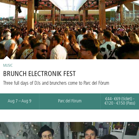
MUSIC
BRUNCH ELECTRONIK FEST
Three full days of DJs and brunchers come to Parc del Fòrum
€44- €69 (ticket) -
Aug 7 – Aug 9
Parc del Fòrum
€120 - €150 (Pass)