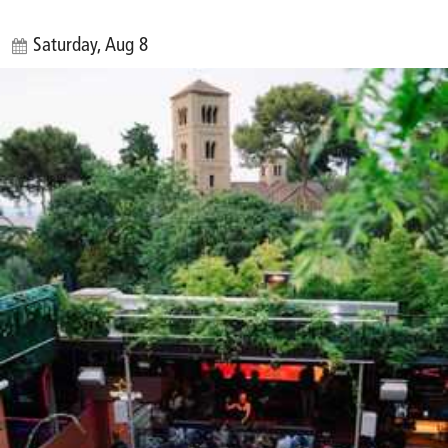
Saturday, Aug 8