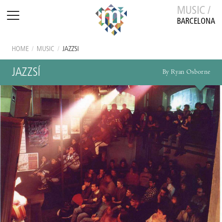
MUSIC /
BARCELONA
HOME
/
MUSIC
/
JAZZSÍ
JAZZSÍ
By Ryan Osborne