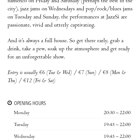
flamenco on Friday and Saturday (perhaps the best in the
city), jazz jams on Wednesdays and pop/rock/blues jams
on Tuesday and Sunday, the performances at JazzSí are
passionate, vivid and utterly captivating.
And it’s always a full house. So get there early, grab a
drink, take a pew, soak up the atmosphere and get ready
for an unforgettable show.
Entry is usually €6 (Tue & Wed) / €7 (Sun) / €8 (Mon &
Thu) / €12 (Fri & Sat)
OPENING HOURS
Monday
20:30 – 22:00
Tuesday
19:45 – 22:00
Wednesday
19:45 – 22:00