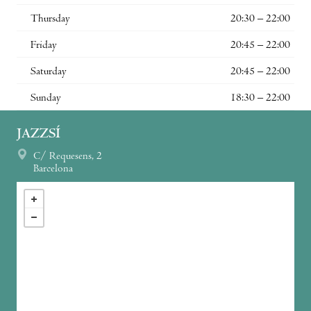
Thursday
20:30 – 22:00
Friday
20:45 – 22:00
Saturday
20:45 – 22:00
Sunday
18:30 – 22:00
JAZZSÍ
C/ Requesens, 2
Barcelona