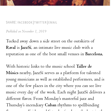
SHARE:
FACEBOOK
TWITTER
EMAIL
Published on November 1, 2019
Tucked away down a side street on the outskirts of
Raval
is
JazzSí
, an intimate live music club with a
reputation as one of the best small venues in
Barcelona.
With historic links to the music school
Taller de
Músics
nearby, JazzSí serves as a platform for talented
young musicians as well as established performers, and is
one of the few places in the city where you can see live
music every day of the week. Each night JazzSí delivers a
different flavor. From Monday’s masterful jazz and
Thursday’s incendiary
Cuban
rhythms to spellbinding