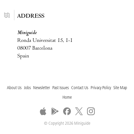
ADDRESS
Miniguide
Ronda Universitat 15, 1-1
08007 Barcelona
Spain
About Us
Jobs
Newsletter
Past Issues
Contact Us
Privacy Policy
Site Map
Home
© Copyright 2026 Miniguide