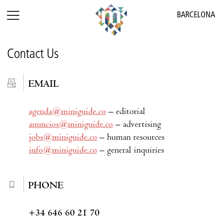
BARCELONA
Contact Us
EMAIL
agenda@miniguide.co
– editorial
anuncios@miniguide.co
– advertising
jobs@miniguide.co
– human resources
info@miniguide.co
– general inquiries
PHONE
+34 646 60 21 70