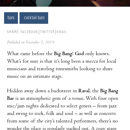
bars
cocktail bars
SHARE:
FACEBOOK
TWITTER
EMAIL
Published on November 1, 2019
What came before the
Big Bang
?
God
only knows.
What’s for sure is that it’s long been a mecca for local
musicians and traveling tunesmiths looking to share
music on an intimate stage.
Hidden away down a backstreet in
Raval
, the
Big Bang
Bar
is an atmospheric gem of a venue. With four open
mic/jam nights dedicated to select genres – from jazz
and swing to rock, folk and soul – as well as concerts
from some of the city’s talented performers, there’s no
wonder the place is regularly packed out. A cozy stage