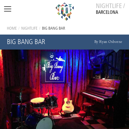
NIGHTLIFE /
BARCELONA
HOME
/
NIGHTLIFE
/
BIG BANG BAR
BIG BANG BAR
By Ryan Osborne