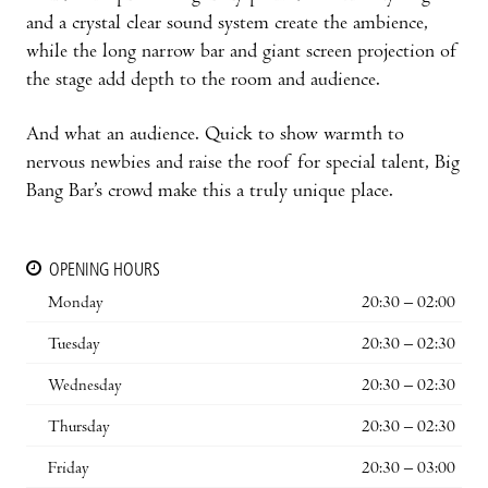
and a crystal clear sound system create the ambience,
while the long narrow bar and giant screen projection of
the stage add depth to the room and audience.
And what an audience. Quick to show warmth to
nervous newbies and raise the roof for special talent, Big
Bang Bar’s crowd make this a truly unique place.
OPENING HOURS
Monday
20:30 – 02:00
Tuesday
20:30 – 02:30
Wednesday
20:30 – 02:30
Thursday
20:30 – 02:30
Friday
20:30 – 03:00