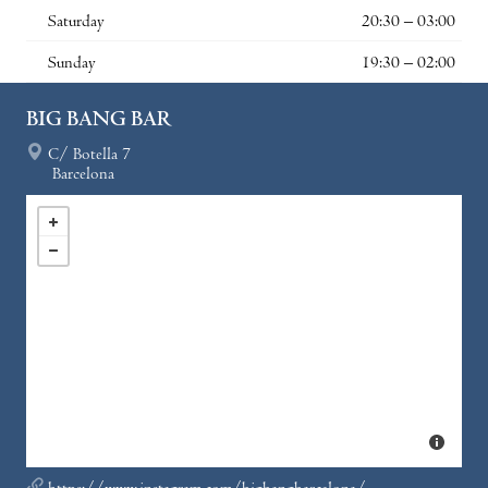
Saturday
20:30 – 03:00
Sunday
19:30 – 02:00
BIG BANG BAR
C/ Botella 7
Barcelona