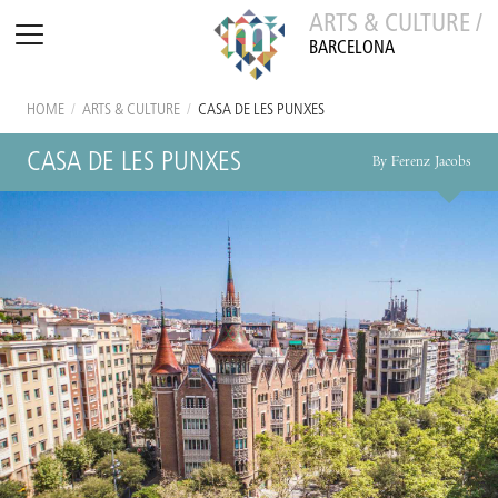
ARTS & CULTURE /
BARCELONA
HOME
/
ARTS & CULTURE
/
CASA DE LES PUNXES
CASA DE LES PUNXES
By Ferenz Jacobs