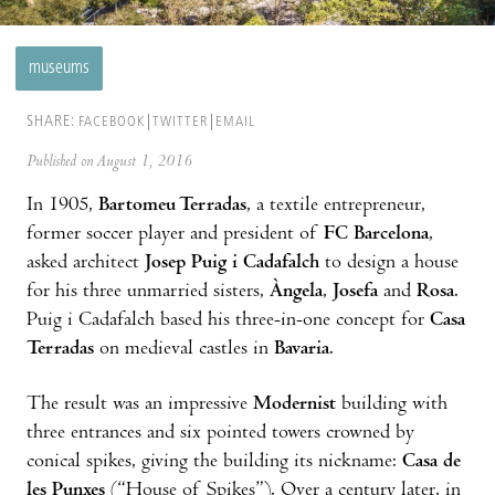
museums
SHARE:
FACEBOOK
TWITTER
EMAIL
Published on August 1, 2016
In 1905,
Bartomeu Terradas
, a textile entrepreneur,
former soccer player and president of
FC Barcelona
,
asked architect
Josep Puig i Cadafalch
to design a house
for his three unmarried sisters,
Àngela
,
Josefa
and
Rosa
.
Puig i Cadafalch based his three-in-one concept for
Casa
Terradas
on medieval castles in
Bavaria
.
The result was an impressive
Modernist
building with
three entrances and six pointed towers crowned by
conical spikes, giving the building its nickname:
Casa de
les Punxes
(“House of Spikes”). Over a century later, in