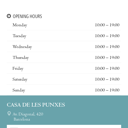
OPENING HOURS
Monday
10:00 – 19:00
Tuesday
10:00 – 19:00
Wednesday
10:00 – 19:00
Thursday
10:00 – 19:00
Friday
10:00 – 19:00
Saturday
10:00 – 19:00
Sunday
10:00 – 19:00
CASA DE LES PUNXES
Av. Diagonal, 420
Barcelona