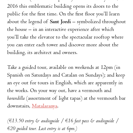
2016 this emblematic building opens its doors to the
public for the first time. On the first floor you’ll learn
about the legend of
Sant Jordi
– symbolized throughout
the house – in an interactive experience after which
you’ll take the elevator to the spectacular rooftop where
you can enter each tower and discover more about the
building, its architect and owners.
Take a guided tour, available on weekends at 12pm (in
Spanish on Saturdays and Catalan on Sundays); and keep
an eye out for tours in English, which are apparently in
the works. On your way out, have a vermouth and
barandilla
(assortment of light tapas) at the vermouth bar
downstairs,
Matalaranya
.
(€13.50 entry & audioguide / €16 fast pass & audioguide /
€20 guided tour. Last entry is at 6pm.)