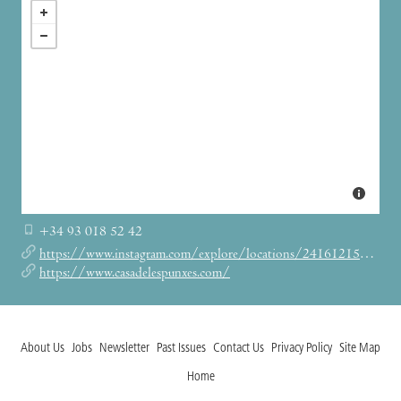
+34 93 018 52 42
https://www.instagram.com/explore/locations/241612153/casa-de-les-punxes/
https://www.casadelespunxes.com/
About Us
Jobs
Newsletter
Past Issues
Contact Us
Privacy Policy
Site Map
Home