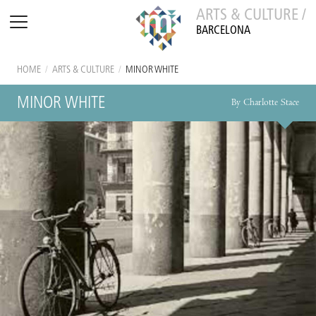
ARTS & CULTURE /
BARCELONA
HOME
/
ARTS & CULTURE
/
MINOR WHITE
MINOR WHITE
By Charlotte Stace