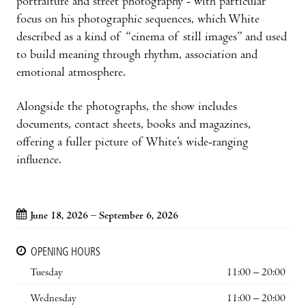
portraiture and street photography - with particular
focus on his photographic sequences, which White
described as a kind of “cinema of still images” and used
to build meaning through rhythm, association and
emotional atmosphere.
Alongside the photographs, the show includes
documents, contact sheets, books and magazines,
offering a fuller picture of White’s wide-ranging
influence.
June 18, 2026 – September 6, 2026
OPENING HOURS
Tuesday
11:00 – 20:00
Wednesday
11:00 – 20:00