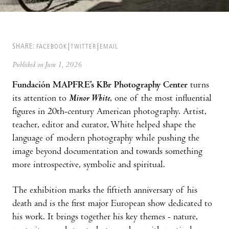
SHARE:
FACEBOOK
TWITTER
EMAIL
Published on June 1, 2026
Fundación MAPFRE’s KBr Photography Center
turns
its attention to
Minor White
, one of the most influential
figures in 20th-century American photography. Artist,
teacher, editor and curator, White helped shape the
language of modern photography while pushing the
image beyond documentation and towards something
more introspective, symbolic and spiritual.
The exhibition marks the fiftieth anniversary of his
death and is the first major European show dedicated to
his work. It brings together his key themes - nature,