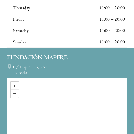
Thursday
11:00 – 20:00
Friday
11:00 – 20:00
Saturday
11:00 – 20:00
Sunday
11:00 – 20:00
FUNDACIÓN MAPFRE
C/ Diputació, 250
Barcelona