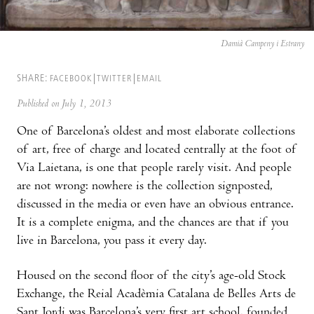
Damià Campeny i Estrany
SHARE:
FACEBOOK
TWITTER
EMAIL
Published on July 1, 2013
One of Barcelona’s oldest and most elaborate collections
of art, free of charge and located centrally at the foot of
Via Laietana, is one that people rarely visit. And people
are not wrong: nowhere is the collection signposted,
discussed in the media or even have an obvious entrance.
It is a complete enigma, and the chances are that if you
live in Barcelona, you pass it every day.
Housed on the second floor of the city’s age-old Stock
Exchange, the Reial Acadèmia Catalana de Belles Arts de
Sant Jordi was Barcelona’s very first art school, founded