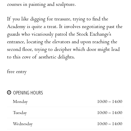
courses in painting and sculpture.
If you like digging for treasure, trying to find the
Academy is quite a treat. It involves negotiat­ing past the
guards who vicariously patrol the Stock Exchange’s
entrance, locating the elevators and upon reaching the
second floor, trying to decipher which door might lead
to this cove of aesthetic delights.
free entry
OPENING HOURS
Monday
10:00 – 14:00
Tuesday
10:00 – 14:00
Wednesday
10:00 – 14:00