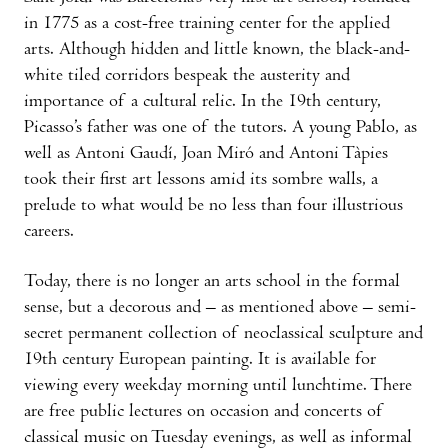
in 1775 as a cost-free training center for the applied
arts. Although hidden and little known, the black-and-
white tiled corridors bespeak the austerity and
importance of a cultural relic. In the 19th century,
Picasso’s father was one of the tutors. A young Pablo, as
well as Antoni Gaudí, Joan Miró and Antoni Tàpies
took their first art lessons amid its sombre walls, a
prelude to what would be no less than four illustrious
careers.
Today, there is no longer an arts school in the formal
sense, but a decorous and – as mentioned above – semi-
secret permanent collection of neoclassical sculpture and
19th century European painting. It is available for
viewing every weekday morning until lunchtime. There
are free public lectures on occasion and concerts of
classical music on Tuesday evenings, as well as informal