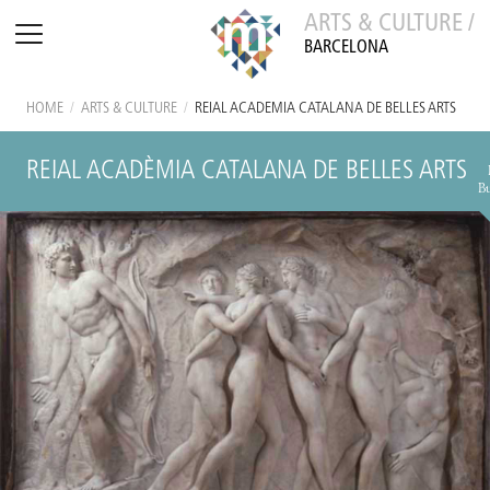
ARTS & CULTURE /
BARCELONA
HOME
/
ARTS & CULTURE
/
REIAL ACADÈMIA CATALANA DE BELLES ARTS
REIAL ACADÈMIA CATALANA DE BELLES ARTS
B