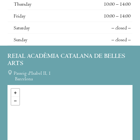
Thursday
10:00 – 14:00
Friday
10:00 – 14:00
Saturday
– closed –
Sunday
– closed –
REIAL ACADÈMIA CATALANA DE BELLES
ARTS
Passeig d'Isabel II, 1
Barcelona