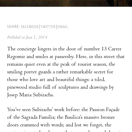
SHARE:
FACEBOOK
TWITTER
EMAIL
Published on June 1, 2014
The concierge lingers in the door of number 13 Carrer
Regomir and smiles at passersby. Here, in this street that
remains quiet even at the peak of tourist season, the
smiling porter guards a rather remarkable secret for
those who love art and beautiful things: a tiled,
pinewood studio full of sculptures and drawings by
Josep Maria Subirachs.
You’ve seen Subirachs’ work before: the Passion Façade
of the Sagrada Familia; the Basilica’s massive bronze
doors crammed with words; and lest we forget, the