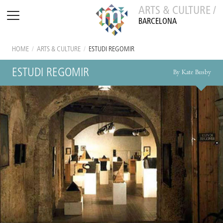
ARTS & CULTURE /
BARCELONA
HOME
/
ARTS & CULTURE
/
ESTUDI REGOMIR
ESTUDI REGOMIR
By Kate Busby