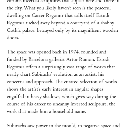
curious inverted sculptures that appear here and there in
the city. What you likely haven’t seen is the peaceful
dwelling on Carrer Regomir that calls itself Estudi
Regomir tucked away beyond a courtyard of a shabby
Gothic palace, betrayed only by its magnificent wooden
doors.
The space was opened back in 1974, founded and
funded by Barcelona gallerist Artur Ramon. Estudi
Regomir offers a surprisingly vast range of works that
neatly chart Subirachs’ evolution as an artist, his
concerns and approach. The curated selection of works
shows the artist’s early interest in angular shapes
engulfed in heavy shadows, which gives way during the
course of his career to uncanny inverted sculpture, the
work that made him a household name.
Subirachs saw power in the mould, in negative space and