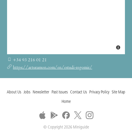
+34 93 216 01 21
https://arturamon.com/en/estudi-regomir/
About Us
Jobs
Newsletter
Past Issues
Contact Us
Privacy Policy
Site Map
Home
© Copyright 2026 Miniguide