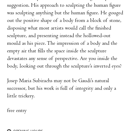
suggestion. His approach to sculpting the human figure
was sculpting anything but the human figure. He gouged
out the positive shape of a body from a block of stone,
disposing what most artists would call the finished
sculpture, and presenting instead the hollowed-out
mould as his piece. The impression of a body and the
empty air that fills the space inside the sculpture
devastates any sense of perspective. Are you inside the
body, looking out through the sculpture’s inverted eyes?
Josep Maria Subirachs may not be Gaudi’s natural
successor, but his work is full of integrity and only a
little trickery.
free entry