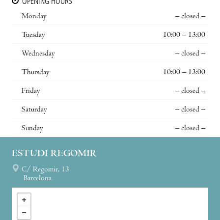
OPENING HOURS
Monday
– closed –
Tuesday
10:00 – 13:00
Wednesday
– closed –
Thursday
10:00 – 13:00
Friday
– closed –
Saturday
– closed –
Sunday
– closed –
ESTUDI REGOMIR
C/ Regomir, 13
Barcelona