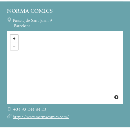
NORMA COMICS
Passeig de Sant Joan, 9
Barcelona
+34 93 244 84 23
http://www.normacomics.com/