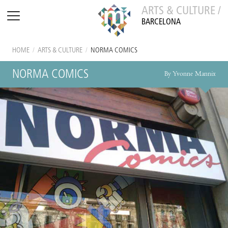
ARTS & CULTURE /
BARCELONA
HOME
/
ARTS & CULTURE
/
NORMA COMICS
NORMA COMICS
By Yvonne Mannix