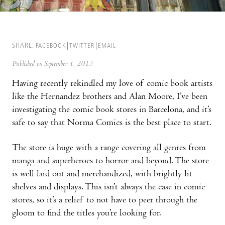
SHARE:
FACEBOOK
TWITTER
EMAIL
Published on September 1, 2013
Having recently rekindled my love of comic book artists
like the Hernandez brothers and Alan Moore, I’ve been
investigating the comic book stores in Barcelona, and it’s
safe to say that Norma Comics is the best place to start.
The store is huge with a range covering all genres from
manga and superheroes to horror and beyond. The store
is well laid out and merchandized, with brightly lit
shelves and displays. This isn’t always the case in comic
stores, so it’s a relief to not have to peer through the
gloom to find the titles you’re looking for.