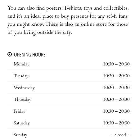
You can also find posters, T-shirts, toys and collectibles,
and it’s an ideal place to buy presents for any sci-fi fans
you might know. There is also an online store for those
of you living outside the city.
OPENING HOURS
Monday
10:30 – 20:30
Tuesday
10:30 – 20:30
Wednesday
10:30 – 20:30
Thursday
10:30 – 20:30
Friday
10:30 – 20:30
Saturday
10:30 – 20:30
Sunday
– closed –