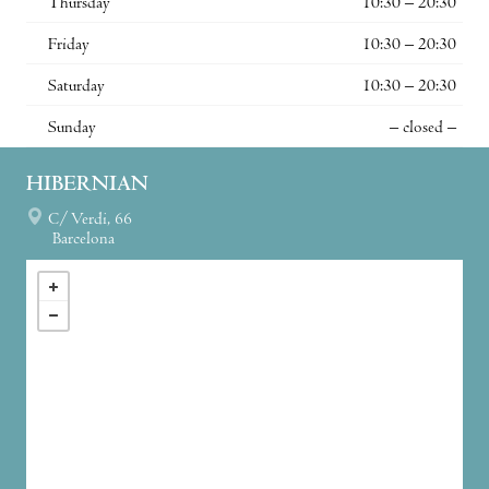
Thursday
10:30 – 20:30
Friday
10:30 – 20:30
Saturday
10:30 – 20:30
Sunday
– closed –
HIBERNIAN
C/ Verdi, 66
Barcelona