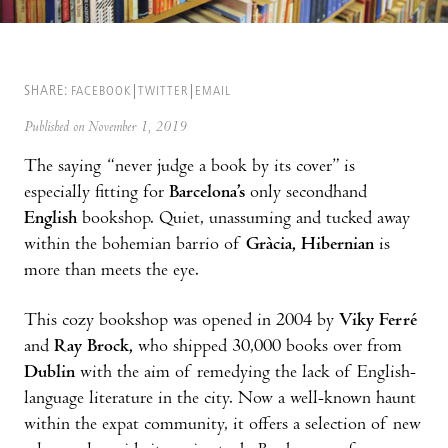
SHARE:
FACEBOOK
TWITTER
EMAIL
Published on November 1, 2019
The saying “never judge a book by its cover” is
especially fitting for
Barcelona’s
only secondhand
English
bookshop. Quiet, unassuming and tucked away
within the bohemian barrio of
Gràcia, Hibernian
is
more than meets the eye.
This cozy bookshop was opened in 2004 by
Viky Ferré
and
Ray Brock,
who shipped 30,000 books over from
Dublin
with the aim of remedying the lack of English-
language literature in the city. Now a well-known haunt
within the expat community, it offers a selection of new