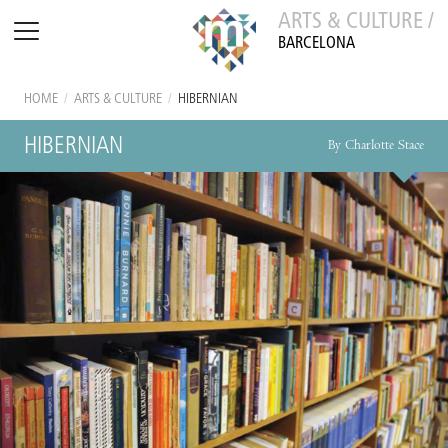
ARTS & CULTURE /
BARCELONA
HOME
/
ARTS & CULTURE
/
HIBERNIAN
HIBERNIAN
By Charlotte Stace