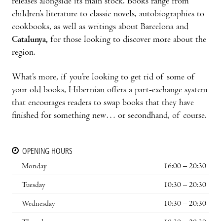
releases alongside its main stock. Books range from
children’s literature to classic novels, autobiographies to
cookbooks, as well as writings about Barcelona and
Catalunya,
for those looking to discover more about the
region.
What’s more, if you’re looking to get rid of some of
your old books, Hibernian offers a part-exchange system
that encourages readers to swap books that they have
finished for something new… or secondhand, of course.
OPENING HOURS
Monday
16:00 – 20:30
Tuesday
10:30 – 20:30
Wednesday
10:30 – 20:30