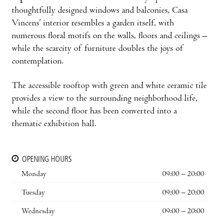
thoughtfully designed windows and balconies, Casa
Vincens’ interior resembles a garden itself, with
numerous floral motifs on the walls, floors and ceilings –
while the scarcity of furniture doubles the joys of
contemplation.
The accessible rooftop with green and white ceramic tile
provides a view to the surrounding neighborhood life,
while the second floor has been converted into a
thematic exhibition hall.
OPENING HOURS
Monday
09:00 – 20:00
Tuesday
09:00 – 20:00
Wednesday
09:00 – 20:00