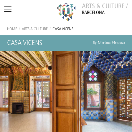
ARTS & CULTURE /
BARCELONA
HOME
/
ARTS & CULTURE
/
CASA VICENS
CASA VICENS
By Mariana Hristova