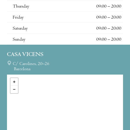
Thursday
09:00 – 20:00
Friday
09:00 – 20:00
Saturday
09:00 – 20:00
Sunday
09:00 – 20:00
CASA VICENS
C/ Carolines, 20–26
Barcelona