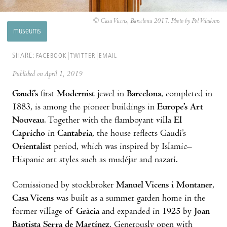
© Casa Vicens, Barcelona 2017. Photo by Pol Viladoms
museums
SHARE:
FACEBOOK
TWITTER
EMAIL
Published on April 1, 2019
Gaudí’s
first
Modernist
jewel in
Barcelona
, completed in
1883, is among the pioneer buildings in
Europe’s Art
Nouveau
. Together with the flamboyant villa
El
Capricho
in
Cantabria
, the house reflects Gaudí’s
Orientalist
period, which was inspired by Islamic–
Hispanic art styles such as mudéjar and nazarí.
Comissioned by stockbroker
Manuel Vicens i Montaner
,
Casa Vicens
was built as a summer garden home in the
former village of
Gràcia
and expanded in 1925 by
Joan
Baptista Serra de Martínez
. Generously open with