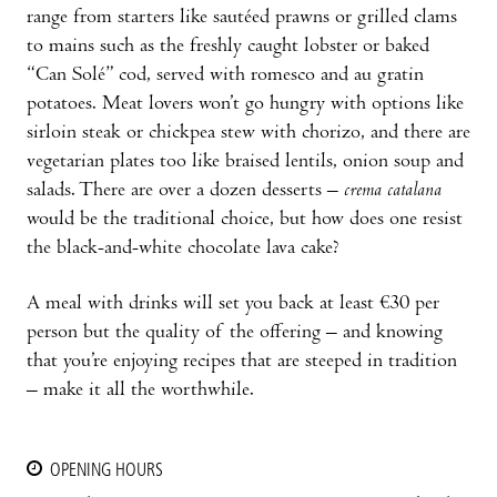
range from starters like sautéed prawns or grilled clams
to mains such as the freshly caught lobster or baked
“Can Solé” cod, served with romesco and au gratin
potatoes. Meat lovers won’t go hungry with options like
sirloin steak or chickpea stew with chorizo, and there are
vegetarian plates too like braised lentils, onion soup and
salads. There are over a dozen desserts –
crema catalana
would be the traditional choice, but how does one resist
the black-and-white chocolate lava cake?
A meal with drinks will set you back at least €30 per
person but the quality of the offering – and knowing
that you’re enjoying recipes that are steeped in tradition
– make it all the worthwhile.
OPENING HOURS