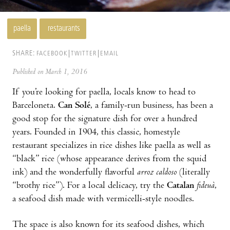
paella
restaurants
SHARE:
FACEBOOK
TWITTER
EMAIL
Published on March 1, 2016
If you’re looking for paella, locals know to head to
Barceloneta.
Can Solé
, a family-run business, has been a
good stop for the signature dish for over a hundred
years. Founded in 1904, this classic, homestyle
restaurant specializes in rice dishes like paella as well as
“black” rice (whose appearance derives from the squid
ink) and the wonderfully flavorful
arroz caldoso
(literally
“brothy rice”). For a local delicacy, try the
Catalan
fideuà
,
a seafood dish made with vermicelli-style noodles.
The space is also known for its seafood dishes, which