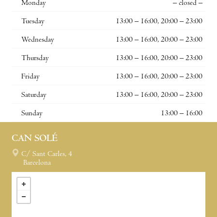
Monday
– closed –
Tuesday
13:00 – 16:00, 20:00 – 23:00
Wednesday
13:00 – 16:00, 20:00 – 23:00
Thursday
13:00 – 16:00, 20:00 – 23:00
Friday
13:00 – 16:00, 20:00 – 23:00
Saturday
13:00 – 16:00, 20:00 – 23:00
Sunday
13:00 – 16:00
CAN SOLÉ
C/ Sant Carles, 4
Barcelona