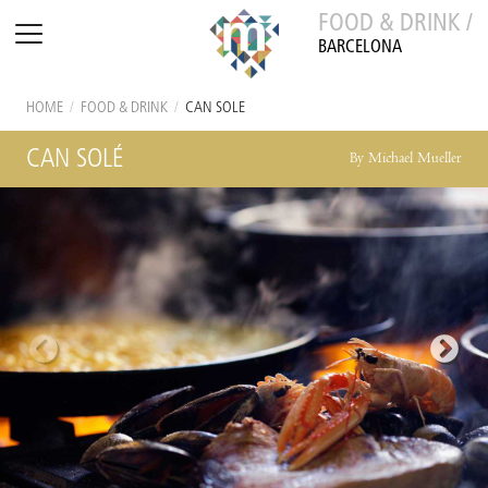
FOOD & DRINK /
BARCELONA
HOME
/
FOOD & DRINK
/
CAN SOLÉ
CAN SOLÉ
By Michael Mueller