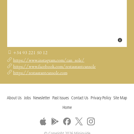
+34 93 221 50 12
https://www.instagram.com/can_sole/
https://www.facebook.com/restaurantcansole
https://restaurantcansole.com
About Us
Jobs
Newsletter
Past Issues
Contact Us
Privacy Policy
Site Map
Home
© Copyright 2026 Miniguide