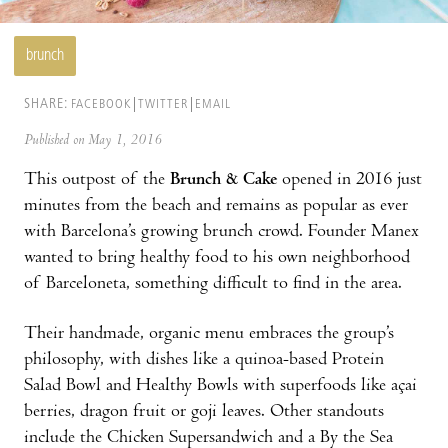
brunch
SHARE:
FACEBOOK
TWITTER
EMAIL
Published on May 1, 2016
This outpost of the
Brunch & Cake
opened in 2016 just
minutes from the beach and remains as popular as ever
with Barcelona’s growing brunch crowd. Founder Manex
wanted to bring healthy food to his own neighborhood
of Barceloneta, something difficult to find in the area.
Their handmade, organic menu embraces the group’s
philosophy, with dishes like a quinoa-based Protein
Salad Bowl and Healthy Bowls with superfoods like açai
berries, dragon fruit or goji leaves. Other standouts
include the Chicken Supersandwich and a By the Sea