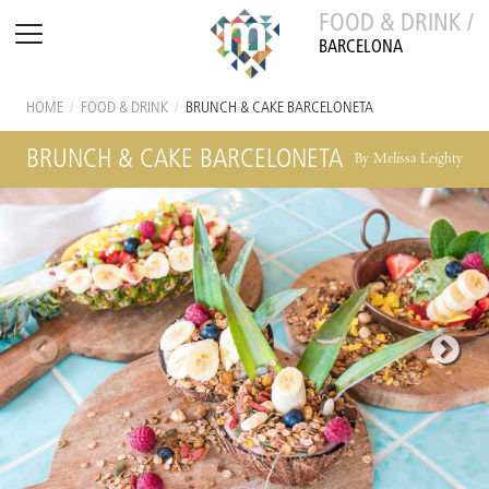
FOOD & DRINK /
BARCELONA
HOME
/
FOOD & DRINK
/
BRUNCH & CAKE BARCELONETA
BRUNCH & CAKE BARCELONETA
By Melissa Leighty