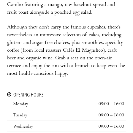
Combo featuring a mango, raw hazelnut spread and
fruit toast alongside a poached egg salad.
Although they don’t carry the famous cupcakes, there’s
nevertheless an impressive selection of cakes, including
gluten- and sugar-free choices, plus smoothies, specialty
coffee (from local roasters Cafés El Magnífico), craft
beer and organic wine. Grab a seat on the open-air
terrace and enjoy the sun with a brunch to keep even the
most health-conscious happy.
OPENING HOURS
Monday
09:00 – 16:00
Tuesday
09:00 – 16:00
Wednesday
09:00 – 16:00