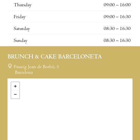
Thursday
09:00 – 16:00
Friday
09:00 – 16:30
Saturday
08:30 – 16:30
Sunday
08:30 – 16:30
BRUNCH & CAKE BARCELONETA
Passeig Joan de Borbó, 5
Barcelona