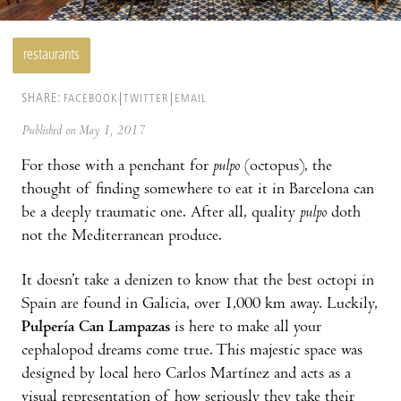
restaurants
SHARE:
FACEBOOK
TWITTER
EMAIL
Published on May 1, 2017
For those with a penchant for
pulpo
(octopus), the
thought of finding somewhere to eat it in Barcelona can
be a deeply traumatic one. After all, quality
pulpo
doth
not the Mediterranean produce.
It doesn’t take a denizen to know that the best octopi in
Spain are found in Galicia, over 1,000 km away. Luckily,
Pulpería Can Lampazas
is here to make all your
cephalopod dreams come true. This majestic space was
designed by local hero Carlos Martínez and acts as a
visual representation of how seriously they take their