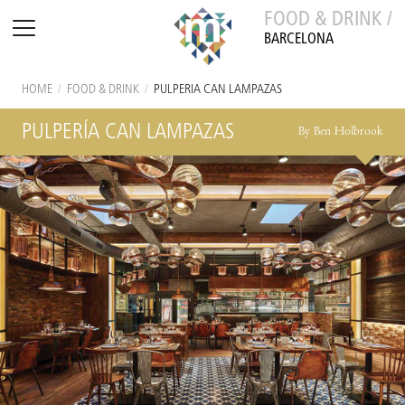
FOOD & DRINK /
BARCELONA
HOME
/
FOOD & DRINK
/
PULPERÍA CAN LAMPAZAS
PULPERÍA CAN LAMPAZAS
By Ben Holbrook