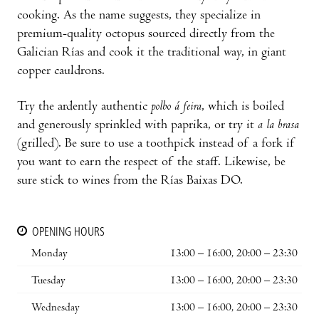
cooking. As the name suggests, they specialize in
premium-quality octopus sourced directly from the
Galician Rías and cook it the traditional way, in giant
copper cauldrons.
Try the ardently authentic
polbo á feira
, which is boiled
and generously sprinkled with paprika, or try it
a la brasa
(grilled). Be sure to use a toothpick instead of a fork if
you want to earn the respect of the staff. Likewise, be
sure stick to wines from the Rías Baixas DO.
OPENING HOURS
Monday
13:00 – 16:00, 20:00 – 23:30
Tuesday
13:00 – 16:00, 20:00 – 23:30
Wednesday
13:00 – 16:00, 20:00 – 23:30