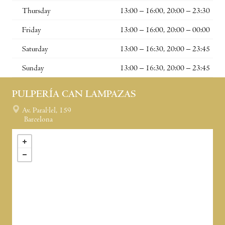
Thursday
13:00 – 16:00, 20:00 – 23:30
Friday
13:00 – 16:00, 20:00 – 00:00
Saturday
13:00 – 16:30, 20:00 – 23:45
Sunday
13:00 – 16:30, 20:00 – 23:45
PULPERÍA CAN LAMPAZAS
Av. Paral·lel, 159
Barcelona