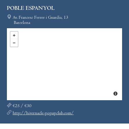
POBLE ESPANYOL
Av. Francesc Ferrer i Guardia, 13
Barcelona
€25 / €30
http://hivernacle-popupclub.com/