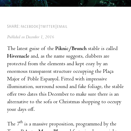
SHARE:
FACEBOOK
TWITTER
EMAIL
Published on December 1, 2016
The latest guise of the
Piknic/Brunch
stable is called
Hivernacle
and, as the name suggests, clubbers are
protected from the elements and kept cozy by an
enormous transparent structure occupying the Plaça
Major of Poble Espanyol. Fitted with impressive
illumination, surround sound and fake foliage, the stable
offer two dates this December to make sure there is an
alternative to the sofa or Christmas shopping to occupy
your days off.
th
The 7
is a massive proposition, programmed by the