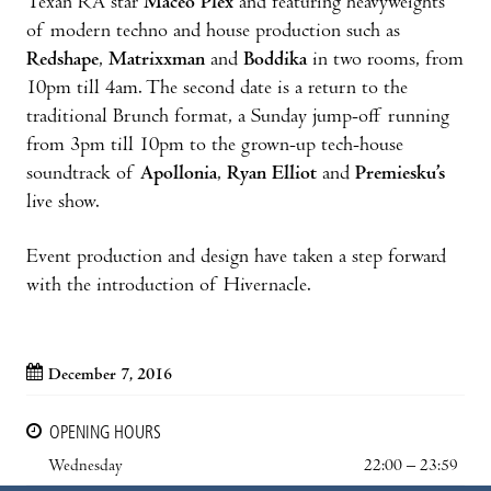
Texan RA star
Maceo Plex
and featuring heavyweights
of modern techno and house production such as
Redshape
,
Matrixxman
and
Boddika
in two rooms, from
10pm till 4am. The second date is a return to the
traditional Brunch format, a Sunday jump-off running
from 3pm till 10pm to the grown-up tech-house
soundtrack of
Apollonia
,
Ryan Elliot
and
Premiesku’s
live show.
Event production and design have taken a step forward
with the introduction of Hivernacle.
December 7, 2016
OPENING HOURS
Wednesday
22:00 – 23:59