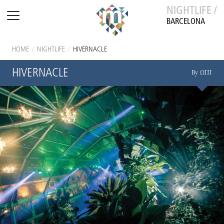
NIGHTLIFE /
BARCELONA
HOME
/
NIGHTLIFE
/
HIVERNACLE
HIVERNACLE
By ΩIII