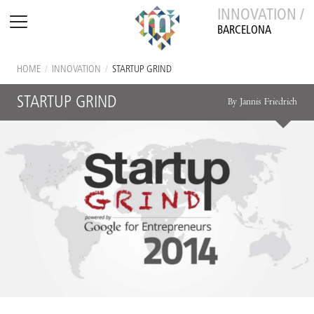
INNOVATION /
BARCELONA
HOME
/
INNOVATION
/
STARTUP GRIND
STARTUP GRIND
By Jannis Friedrich