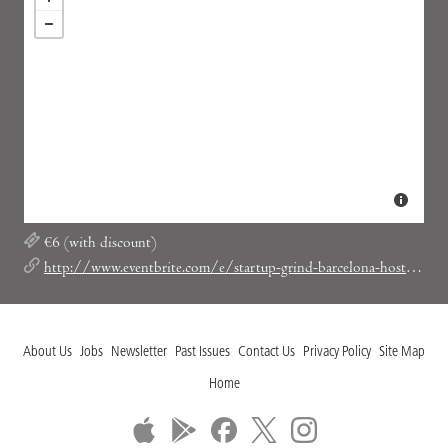
€6 (with discount)
http://www.eventbrite.com/e/startup-grind-barcelona-hosts-christian-rodriguez-byhours-tickets-13339220969?discount=SGBCNLOVESSOCIAL
About Us
Jobs
Newsletter
Past Issues
Contact Us
Privacy Policy
Site Map
Home