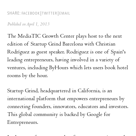
SHARE:
FACEBOOK
TWITTER
EMAIL
Published on April 1, 2013
The MediaTIC Growth Center plays host to the next
edition of Startup Grind Barcelona with Christian
Rodríguez as guest speaker. Rodriguez is one of Spain's
leading entrepreneurs, having involved in a variety of
ventures, including ByHours which lets users book hotel
rooms by the hour.
Startup Grind, headquartered in California, is an
international platform that empowers entrepreneurs by
connecting founders, innovators, educators and investors.
This global community is backed by Google for
Entrepreneurs.