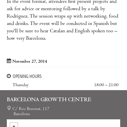
In the event format, attendees first present projects and
ask for advice or mentoring followed by a talk by
Rodríguez. The session wraps up with networking, food
and drinks. The event will be conducted in Spanish but
you'll be sure to hear Catalan and English spoken too –
how very Barcelona.
November 27, 2014
OPENING HOURS
Thursday
18:00 – 21:00
BARCELONA GROWTH CENTRE
C/ Roc Boronat, 117
Barcelona