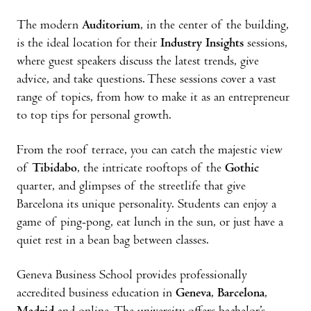
The modern
Auditorium
, in the center of the building,
is the ideal location for their
Industry Insights
sessions,
where guest speakers discuss the latest trends, give
advice, and take questions. These sessions cover a vast
range of topics, from how to make it as an entrepreneur
to top tips for personal growth.
From the roof terrace, you can catch the majestic view
of
Tibidabo
, the intricate rooftops of the
Gothic
quarter, and glimpses of the streetlife that give
Barcelona its unique personality. Students can enjoy a
game of ping-pong, eat lunch in the sun, or just have a
quiet rest in a bean bag between classes.
Geneva Business School provides professionally
accredited business education in
Geneva
,
Barcelona
,