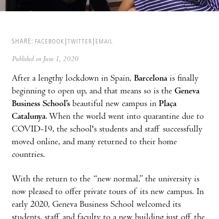
SHARE:
FACEBOOK
TWITTER
EMAIL
Published on June 1, 2020
After a lengthy lockdown in Spain,
Barcelona
is finally
beginning to open up, and that means so is the
Geneva
Business School’s
beautiful new campus in
Plaça
Catalunya
. When the world went into quarantine due to
COVID-19, the school's students and staff successfully
moved online, and many returned to their home
countries.
With the return to the “new normal,” the university is
now pleased to offer private tours of its new campus. In
early 2020, Geneva Business School welcomed its
students, staff and faculty to a new building just off the