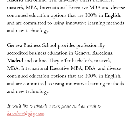
Madrid
and online. The university offers bachelor’s,
master’s, MBA, International Executive MBA and diverse
continued education options that are 100% in
English
,
and are committed to using innovative learning methods
and new technology.
Geneva Business School provides professionally
accredited business education in
Geneva
,
Barcelona
,
Madrid
and online. They offer bachelor’s, master’s,
MBA, International Executive MBA, DBA, and diverse
continued education options that are 100% in English,
and are committed to using innovative learning methods
and new technology.
If you’d like to schedule a tour, please send an email to
barcelona@gbsge.com
.