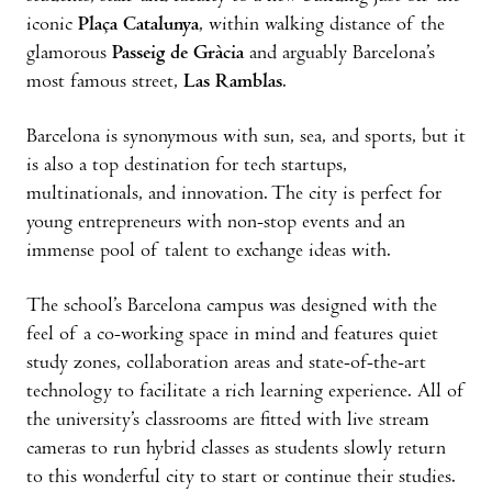
iconic
Plaça Catalunya
, within walking distance of the
glamorous
Passeig de Gràc
ia
and arguably Barcelona’s
most famous street,
Las Ramblas
.
Barcelona is synonymous with sun, sea, and sports, but it
is also a top destination for tech startups,
multinationals, and innovation. The city is perfect for
young entrepreneurs with non-stop events and an
immense pool of talent to exchange ideas with.
The school’s Barcelona campus was designed with the
feel of a co-working space in mind and features quiet
study zones, collaboration areas and state-of-the-art
technology to facilitate a rich learning experience. All of
the university’s classrooms are fitted with live stream
cameras to run hybrid classes as students slowly return
to this wonderful city to start or continue their studies.