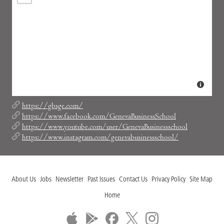
https://gbsge.com/
https://www.facebook.com/GenevaBusinessSchool
https://www.youtube.com/user/GenevaBusinessschool
https://www.instagram.com/genevabusinessschool/
About Us
Jobs
Newsletter
Past Issues
Contact Us
Privacy Policy
Site Map
Home