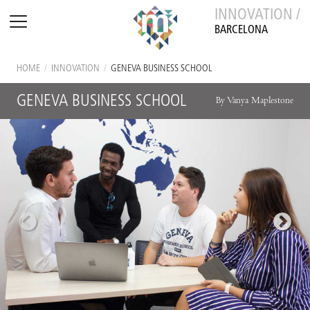
INNOVATION /
BARCELONA
HOME
/
INNOVATION
/
GENEVA BUSINESS SCHOOL
GENEVA BUSINESS SCHOOL
By Vanya Maplestone