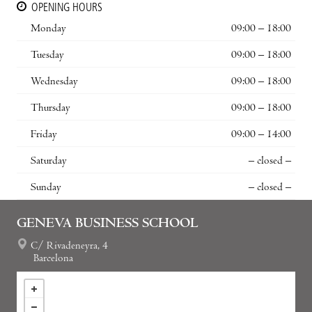
OPENING HOURS
Monday
09:00 – 18:00
Tuesday
09:00 – 18:00
Wednesday
09:00 – 18:00
Thursday
09:00 – 18:00
Friday
09:00 – 14:00
Saturday
– closed –
Sunday
– closed –
GENEVA BUSINESS SCHOOL
C/ Rivadeneyra, 4
Barcelona