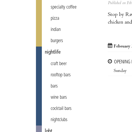
Published on F
specialty coffee
Stop by Rav
pizza
chicken and
indian
burgers
February 
nightlife
OPENING
craft beer
Sunday
rooftop bars
bars
wine bars
cocktail bars
nightclubs
lgbt