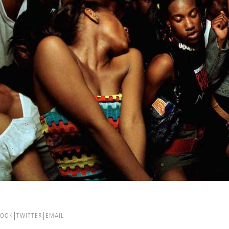
BOOK
TWITTER
EMAIL