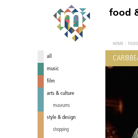
food 
HOME
/
FOOD
all
CARIBBE
music
film
arts & culture
museums
style & design
shopping