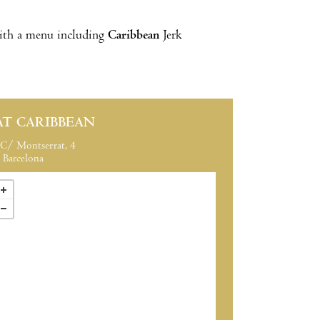
with a menu including
Caribbean
Jerk
AT CARIBBEAN
C/ Montserrat, 4
Barcelona