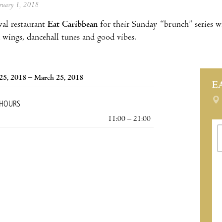
ebruary 1, 2018
al restaurant
Eat Caribbean
for their Sunday “brunch” series 
 wings, dancehall tunes and good vibes.
25, 2018 – March 25, 2018
E
 HOURS
11:00 – 21:00