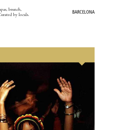
apas, brunch,
BARCELONA
Curated by locals.