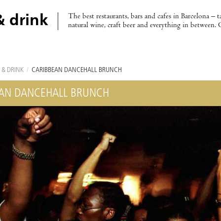
The best restaurants, bars and cafes in Barcelona – t
& drink
natural wine, craft beer and everything in between. 
 & DRINK
/
CARIBBEAN DANCEHALL BRUNCH
AN DANCEHALL BRUNCH