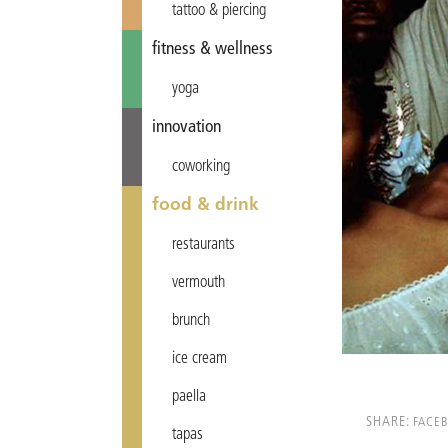
tattoo & piercing
fitness & wellness
yoga
innovation
coworking
food & drink
restaurants
vermouth
brunch
ice cream
paella
SHARE:
FACE
tapas