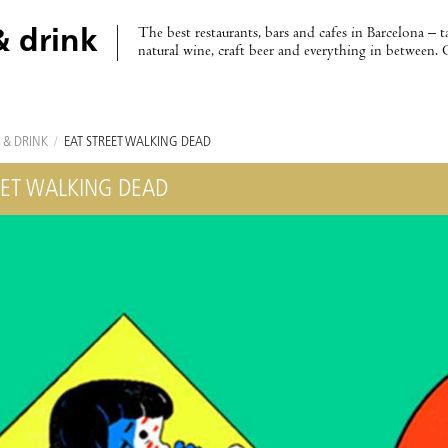
The best restaurants, bars and cafes in Barcelona – t
& drink
natural wine, craft beer and everything in between. 
 & DRINK
/
EAT STREET WALKING DEAD
EET WALKING DEAD