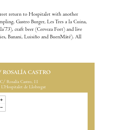
treet return to Hospitalet with another
mpling, Gastro Burger, Les Tres a la Cuina,
’73), craft beer (Cerveza Fort) and live
ies, Banani, Luisiño and BuenMáté). All
/ ROSALÍA CASTRO
C/ Rosalía Castro, 11
L’Hospitalet de Llobregat