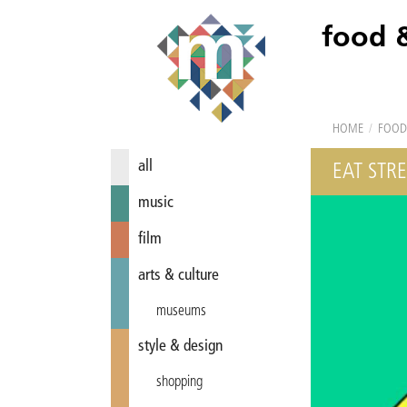
food 
HOME
/
FOOD
all
EAT STR
music
film
arts & culture
museums
style & design
shopping