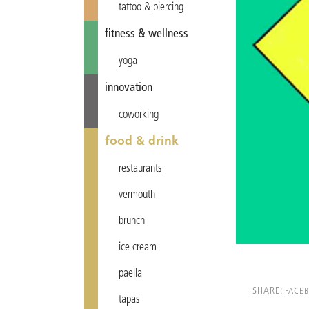
tattoo & piercing
fitness & wellness
yoga
innovation
coworking
food & drink
restaurants
vermouth
brunch
ice cream
paella
SHARE:
FACE
tapas