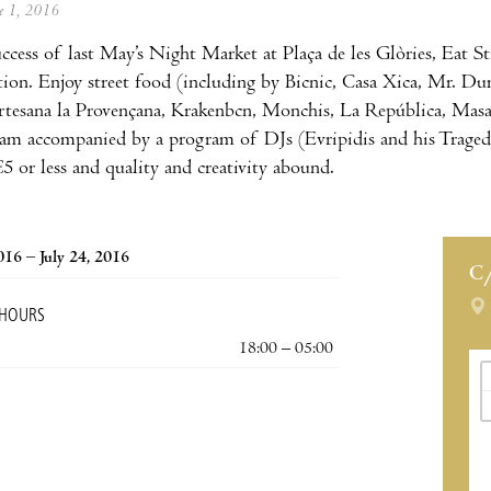
ne 1, 2016
uccess of last May’s Night Market at Plaça de les Glòries, Eat S
tion. Enjoy street food (including by Bicnic, Casa Xica, Mr. Du
rtesana la Provençana, Krakenbcn, Monchis, La República, Masala
5am accompanied by a program of DJs (Evripidis and his Traged
€5 or less and quality and creativity abound.
2016 – July 24, 2016
C
 HOURS
18:00 – 05:00