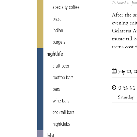
Published on Ju
specialty coffee
After the s
pizza
evening edi
Gelateria A
indian
music till 
burgers
items cost 
nightlife
craft beer
July 23, 
rooftop bars
OPENING
bars
Saturday
wine bars
cocktail bars
nightclubs
lgbt