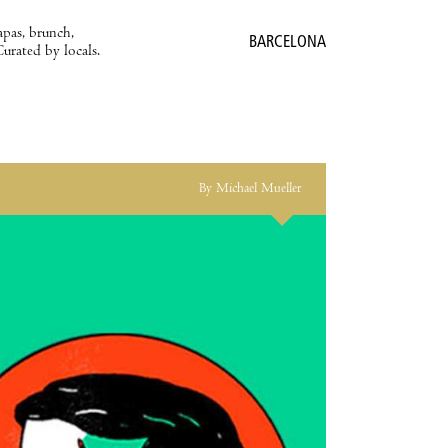
apas, brunch,
BARCELONA
Curated by locals.
By Michael Mueller