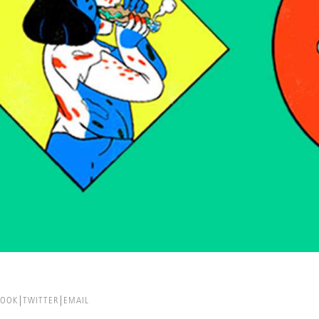
BOOK
TWITTER
EMAIL