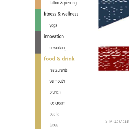
tattoo & piercing
fitness & wellness
yoga
innovation
coworking
food & drink
restaurants
vermouth
brunch
ice cream
paella
SHARE:
FACE
tapas