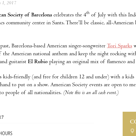
ly 1, 2017
th
an Society of Barcelona
celebrates the 4
of July with this Ind
cs community center in Sants. There’ll be classic, all-American
s past, Barcelona-based American singer-songwriter
Tori Sparks
w
f the American national anthem and keep the night rocking wi
and guitarist
El Rubio
playing an original mix of flamenco and 
s kids-friendly (and free for children 12 and under) with a k
 hand to put on a show. American Society events are open to 
o people of all nationalities.
(Note this is an all cash event.)
17
C
 HOURS