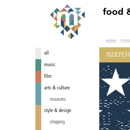
food 
HOME
/
FOOD
all
INDEPEN
music
film
arts & culture
museums
style & design
shopping