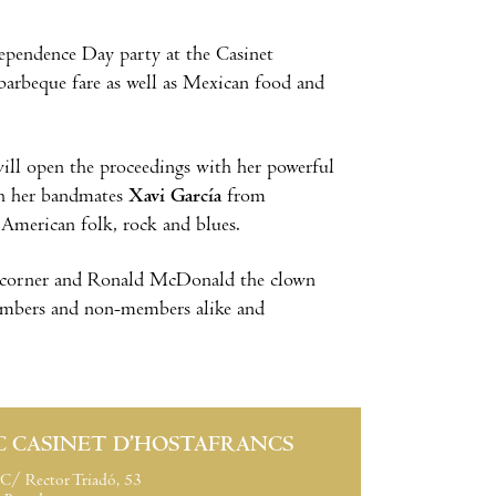
ependence Day party at the Casinet
 barbeque fare as well as Mexican food and
ill open the proceedings with her powerful
th her bandmates
Xavi García
from
American folk, rock and blues.
ids corner and Ronald McDonald the clown
members and non-members alike and
C CASINET D’HOSTAFRANCS
C/ Rector Triadó, 53