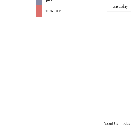
Saturday
romance
About Us
Jobs