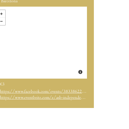
Barcelona
€3
https://www.facebook.com/events/383386225391081/
https://www.eventbrite.com/e/asb-independence-day-celebration-registration-34556877551