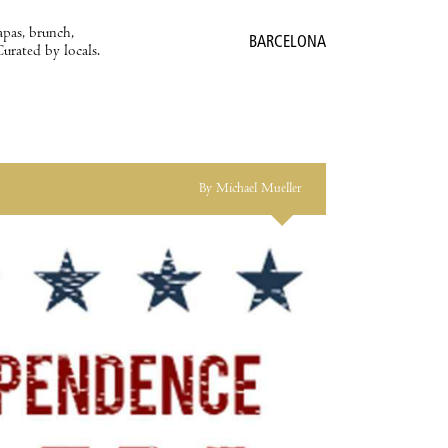
apas, brunch,
BARCELONA
Curated by locals.
By Michael Mueller