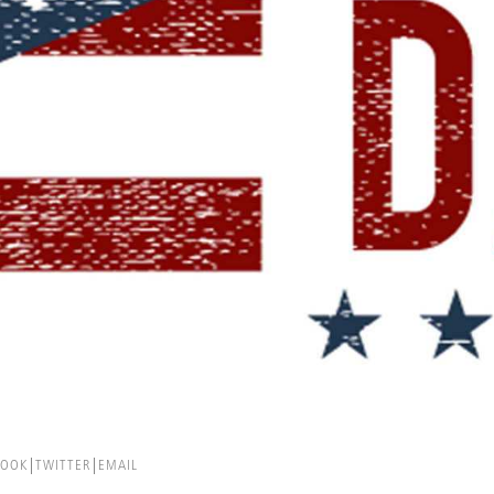
BOOK
TWITTER
EMAIL