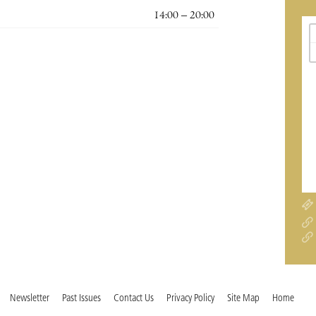
14:00 – 20:00
Newsletter
Past Issues
Contact Us
Privacy Policy
Site Map
Home