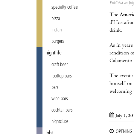
Published on Ju
specialty coffee
The
Americ
pizza
d’Hostafran
drink.
indian
burgers
As in year’
rendition o
nightlife
Calamento 
craft beer
The event i
rooftop bars
himself on
bars
welcoming t
wine bars
cocktail bars
July 1, 20
nightclubs
OPENING
lgbt