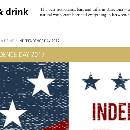
The best restaurants, bars and cafes in Barcelona – t
& drink
natural wine, craft beer and everything in between. 
 & DRINK
/
INDEPENDENCE DAY 2017
DENCE DAY 2017