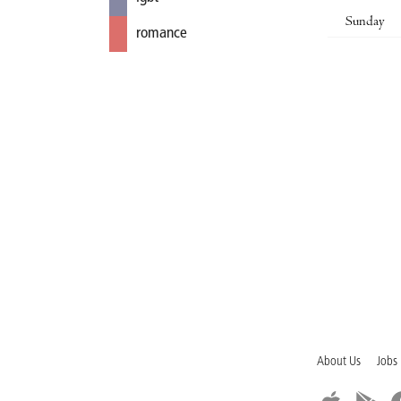
Sunday
romance
About Us
Jobs