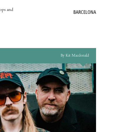
hops and
BARCELONA
By Kit Macdonald