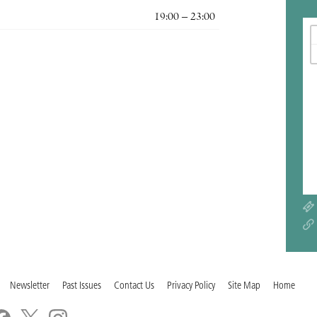
19:00 – 23:00
Newsletter
Past Issues
Contact Us
Privacy Policy
Site Map
Home