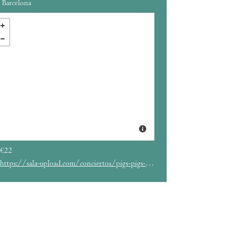
Barcelona
€22
https://sala-upload.com/conciertos/pigs-pigs-pigs-pigs-pigs-pigs-pigs/