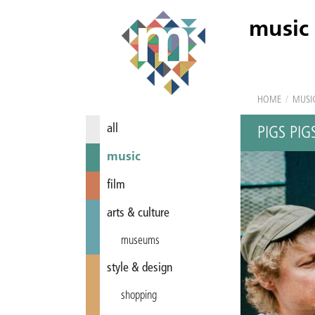
music
HOME
/
MUSI
all
PIGS PIG
music
film
arts & culture
museums
style & design
shopping