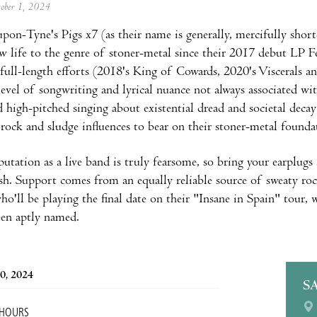
tober 1, 2024
pon-Tyne's Pigs x7 (as their name is generally, mercifully short
w life to the genre of stoner-metal since their 2017 debut LP F
full-length efforts (2018's King of Cowards, 2020's Viscerals an
level of songwriting and lyrical nuance not always associated wi
d high-pitched singing about existential dread and societal dec
 rock and sludge influences to bear on their stoner-metal founda
eputation as a live band is truly fearsome, so bring your earplugs
nish. Support comes from an equally reliable source of sweaty ro
ho'll be playing the final date on their "Insane in Spain" tour,
een aptly named.
0, 2024
S
 HOURS