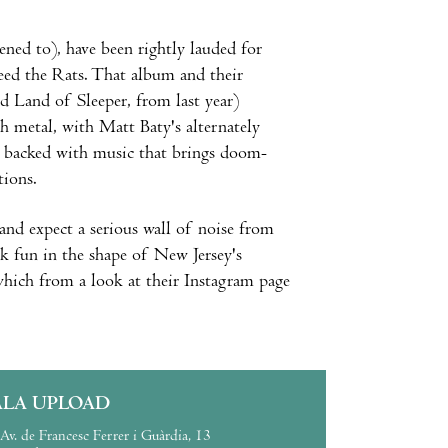
ened to), have been rightly lauded for
eed the Rats. That album and their
d Land of Sleeper, from last year)
th metal, with Matt Baty's alternately
ay backed with music that brings doom-
tions.
 and expect a serious wall of noise from
ck fun in the shape of New Jersey's
 which from a look at their Instagram page
ALA UPLOAD
Av. de Francesc Ferrer i Guàrdia, 13