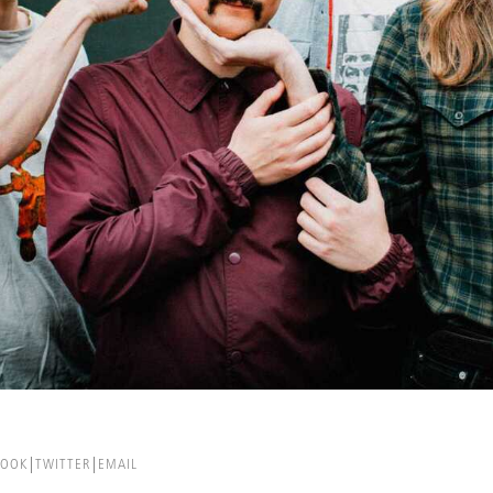
BOOK
TWITTER
EMAIL