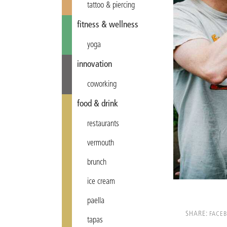
tattoo & piercing
fitness & wellness
yoga
innovation
coworking
food & drink
restaurants
vermouth
brunch
ice cream
paella
SHARE:
FACE
tapas