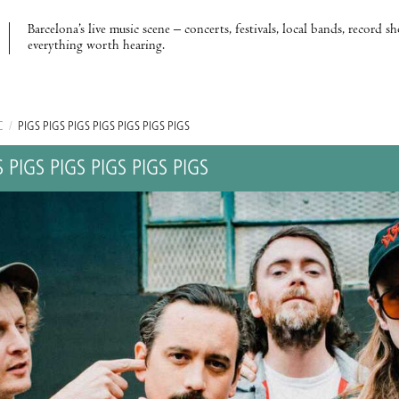
Barcelona’s live music scene – concerts, festivals, local bands, record s
everything worth hearing.
C
/
PIGS PIGS PIGS PIGS PIGS PIGS PIGS
S PIGS PIGS PIGS PIGS PIGS