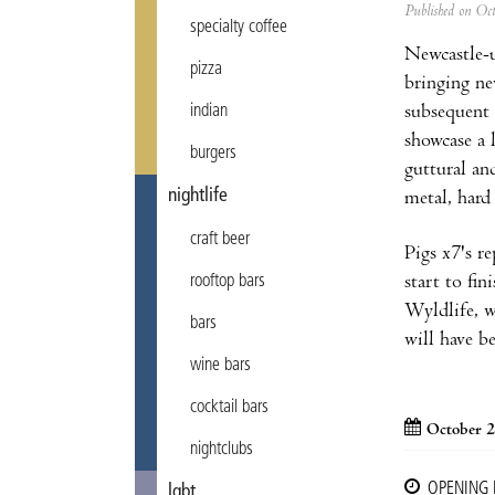
Published on Oc
specialty coffee
Newcastle-u
pizza
bringing ne
subsequent 
indian
showcase a 
burgers
guttural an
nightlife
metal, hard
craft beer
Pigs x7's r
start to fi
rooftop bars
Wyldlife, w
bars
will have b
wine bars
cocktail bars
October 2
nightclubs
OPENING
lgbt