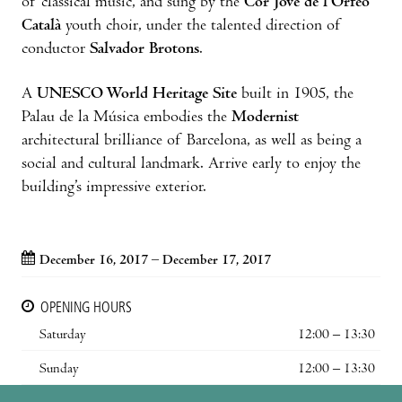
of classical music, and sung by the
Cor Jove de l’Orfeó
Català
youth choir, under the talented direction of
conductor
Salvador Brotons
.
A
UNESCO World Heritage Site
built in 1905, the
Palau de la Música embodies the
Modernist
architectural brilliance of Barcelona, as well as being a
social and cultural landmark. Arrive early to enjoy the
building’s impressive exterior.
December 16, 2017 – December 17, 2017
OPENING HOURS
Saturday
12:00 – 13:30
Sunday
12:00 – 13:30