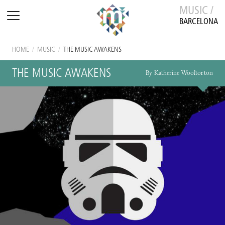
MUSIC /
BARCELONA
HOME
/
MUSIC
/
THE MUSIC AWAKENS
THE MUSIC AWAKENS
By Katherine Wooltorton