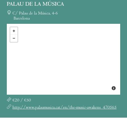
PALAU DE LA MÚSICA
C/ Palau de la Música, 4-6
Barcelona
€20 / €50
http://www.palaumusica.cat/en/the-music-awakens_470565