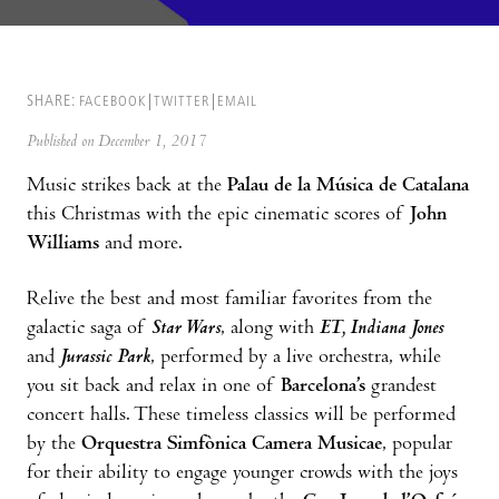
SHARE:
FACEBOOK
TWITTER
EMAIL
Published on December 1, 2017
Music strikes back at the
Palau de la Música de Catalana
this Christmas with the epic cinematic scores of
John
Williams
and more.
Relive the best and most familiar favorites from the
galactic saga of
Star Wars
, along with
ET, Indiana Jones
and
Jurassic Park
, performed by a live orchestra, while
you sit back and relax in one of
Barcelona’s
grandest
concert halls. These timeless classics will be performed
by the
Orquestra Simfònica Camera Musicae
, popular
for their ability to engage younger crowds with the joys