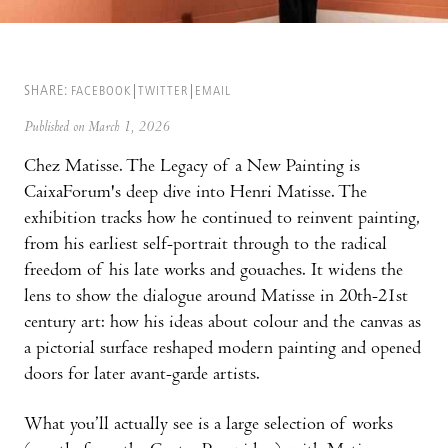
SHARE:
FACEBOOK
TWITTER
EMAIL
Published on March 1, 2026
Chez Matisse. The Legacy of a New Painting is
CaixaForum's deep dive into Henri Matisse. The
exhibition tracks how he continued to reinvent painting,
from his earliest self-portrait through to the radical
freedom of his late works and gouaches. It widens the
lens to show the dialogue around Matisse in 20th-21st
century art: how his ideas about colour and the canvas as
a pictorial surface reshaped modern painting and opened
doors for later avant-garde artists.
What you’ll actually see is a large selection of works