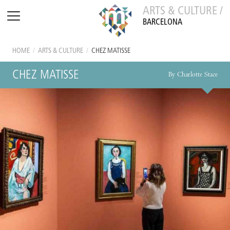
ARTS & CULTURE /
BARCELONA
HOME
/
ARTS & CULTURE
/
CHEZ MATISSE
CHEZ MATISSE
By Charlotte Stace