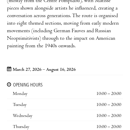
(mostly from the Centre Pompidou), with Matisse
pieces shown alongside artists he influenced, creating a
conversation across generations. The route is organised
into eight themed sections, moving from early modern
movements (including German Fauves and Russian
Neoprimitivists) through to the impact on American
painting from the 1940s onwards.
March 27, 2026 – August 16, 2026
OPENING HOURS
Monday
10:00 – 20:00
Tuesday
10:00 – 20:00
Wednesday
10:00 – 20:00
Thursday
10:00 – 20:00