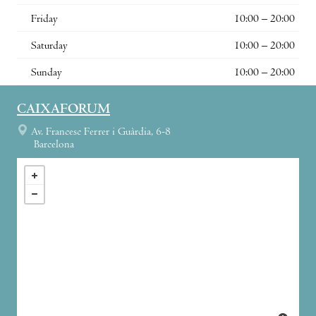
Friday
10:00 – 20:00
Saturday
10:00 – 20:00
Sunday
10:00 – 20:00
CAIXAFORUM
Av. Francesc Ferrer i Guàrdia, 6-8
Barcelona