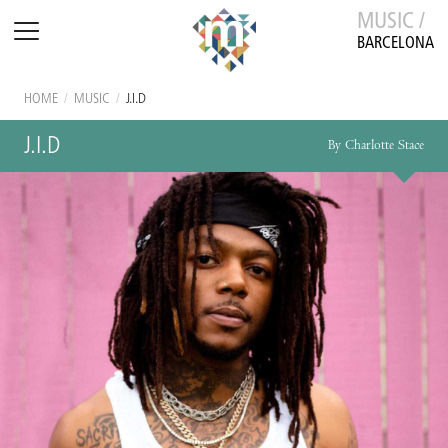
MUSIC /
BARCELONA
HOME
/
MUSIC
/
J.I.D
J.I.D
By Charlotte Stace