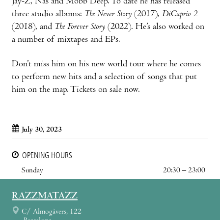
Jay-Z, Nas and Mobb Deep. To date he has released
three studio albums:
The Never Story
(2017),
DiCaprio 2
(2018), and
The Forever Story
(2022). He’s also worked on
a number of mixtapes and EPs.
Don’t miss him on his new world tour where he comes
to perform new hits and a selection of songs that put
him on the map. Tickets on sale now.
July 30, 2023
OPENING HOURS
Sunday
20:30 – 23:00
RAZZMATAZZ
C/ Almogàvers, 122