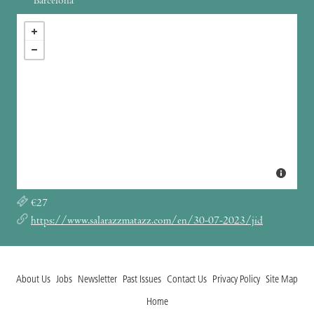
Barcelona
€27
https://www.salarazzmatazz.com/en/30-07-2023/jid
About Us
Jobs
Newsletter
Past Issues
Contact Us
Privacy Policy
Site Map
Home