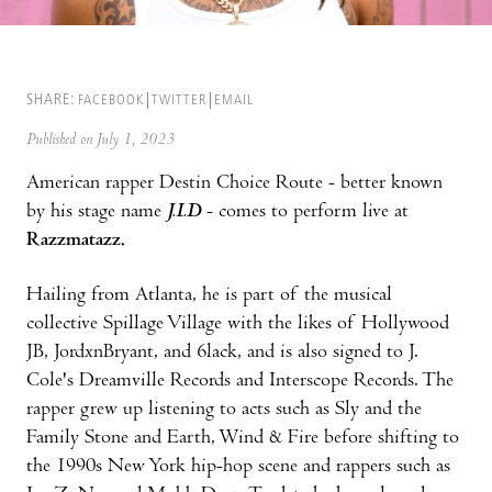
SHARE:
FACEBOOK
TWITTER
EMAIL
Published on July 1, 2023
American rapper Destin Choice Route - better known
by his stage name
J.I.D
- comes to perform live at
Razzmatazz.
Hailing from Atlanta, he is part of the musical
collective Spillage Village with the likes of Hollywood
JB, JordxnBryant, and 6lack, and is also signed to J.
Cole's Dreamville Records and Interscope Records. The
rapper grew up listening to acts such as Sly and the
Family Stone and Earth, Wind & Fire before shifting to
the 1990s New York hip-hop scene and rappers such as