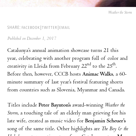
Weather the Storm
SHARE:
FACEBOOK
TWITTER
EMAIL
Published on December 1, 2017
Catalunya’s annual animation showcase turns 21 this
year, celebrating with another program full of color and
nd
th
creativity in Lleida from February 22
to the 25
.
Before then, however, CCCB hosts
Animac Walks
, a 60-
minute summary of last year’s festival featuring shorts
from countries such as Slovenia, Myanmar and Canada.
Titles include
Peter Baynton’s
award-winning
Weather the
Storm
, a touching tale of an elderly man grieving for his
late wife, created as music video for
Benjamin Scheuer’s
song of the same title. Other highlights are
The Boy & the