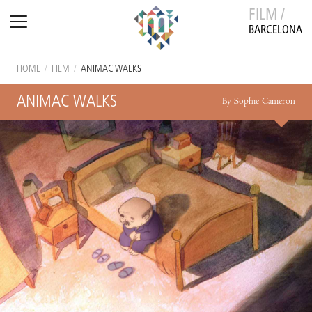
FILM /
BARCELONA
HOME
/
FILM
/
ANIMAC WALKS
ANIMAC WALKS
By Sophie Cameron