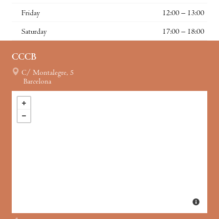
Friday
12:00 – 13:00
Saturday
17:00 – 18:00
CCCB
C/ Montalegre, 5
Barcelona