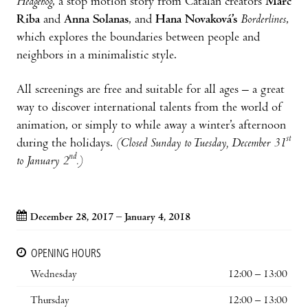
Hedgehog
, a stop motion story from Catalan creators
Marc
Riba
and
Anna Solanas
, and
Hana Novaková’s
Borderlines
,
which explores the boundaries between people and
neighbors in a minimalistic style.
All screenings are free and suitable for all ages – a great
way to discover international talents from the world of
animation, or simply to while away a winter’s afternoon
st
during the holidays.
(Closed Sunday to Tuesday, December 31
nd
to January 2
.)
December 28, 2017 – January 4, 2018
OPENING HOURS
Wednesday
12:00 – 13:00
Thursday
12:00 – 13:00