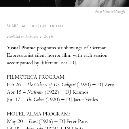
From Morn to Midnight
SHARE:
FACEBOOK
TWITTER
EMAIL
Published on February 1, 2016
Visual Phonic
programs six showings of German
Expressionist silent horror film, with each session
accompanied by different local DJ.
FILMOTECA PROGRAM:
Feb 26 –
The Cabinet of Dr. Caligari
(1920) + DJ Zero
Apr 15 –
Nosferatu
(1922) + DJ Kosmos
Jun 17 –
The Golem
(1920) + DJ Javier Verdes
HOTEL ALMA PROGRAM:
May 20 –
Faust
(1926) + DJ Peter Pons