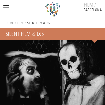
FILM /
BARCELONA
HOME
/
FILM
/
SILENT FILM & DJS
SILENT FILM & DJS