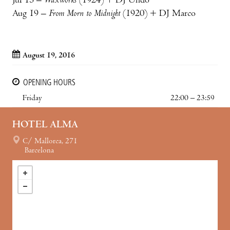
Jul 15 –
Waxworks
(1924) + DJ Undo
Aug 19 –
From Morn to Midnight
(1920) + DJ Marco
August 19, 2016
OPENING HOURS
Friday
22:00 – 23:59
HOTEL ALMA
C/ Mallorca, 271
Barcelona