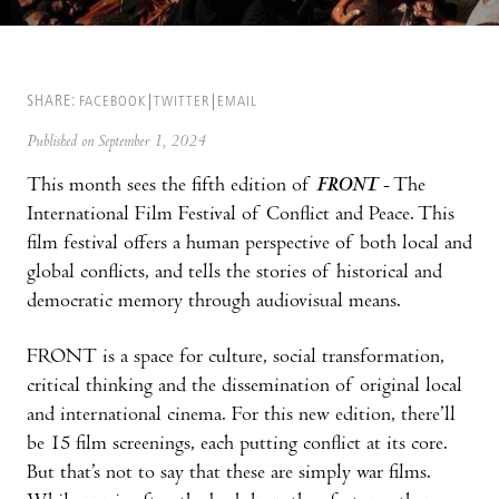
SHARE:
FACEBOOK
TWITTER
EMAIL
Published on September 1, 2024
This month sees the fifth edition of
FRONT
- The
International Film Festival of Conflict and Peace. This
film festival offers a human perspective of both local and
global conflicts, and tells the stories of historical and
democratic memory through audiovisual means.
FRONT is a space for culture, social transformation,
critical thinking and the dissemination of original local
and international cinema. For this new edition, there’ll
be 15 film screenings, each putting conflict at its core.
But that’s not to say that these are simply war films.