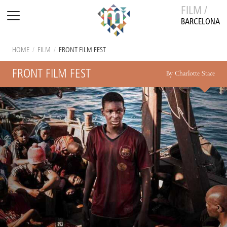
FILM /
BARCELONA
HOME
/
FILM
/
FRONT FILM FEST
FRONT FILM FEST
By Charlotte Stace