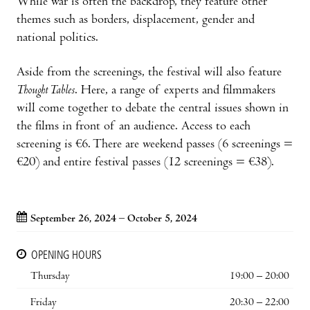
While war is often the backdrop, they feature other
themes such as borders, displacement, gender and
national politics.
Aside from the screenings, the festival will also feature
Thought Tables
. Here, a range of experts and filmmakers
will come together to debate the central issues shown in
the films in front of an audience. Access to each
screening is €6. There are weekend passes (6 screenings =
€20) and entire festival passes (12 screenings = €38).
September 26, 2024 – October 5, 2024
OPENING HOURS
Thursday
19:00 – 20:00
Friday
20:30 – 22:00