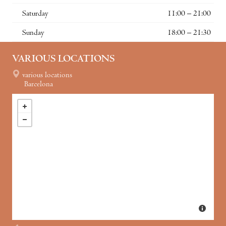
Saturday
11:00 – 21:00
Sunday
18:00 – 21:30
VARIOUS LOCATIONS
various locations
Barcelona