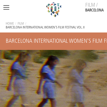
FILM /
BARCELONA
HOME
/
FILM
/
BARCELONA INTERNATIONAL WOMEN'S FILM FESTIVAL VOL. II
BARCELONA INTERNATIONAL WOMEN'S FILM FES