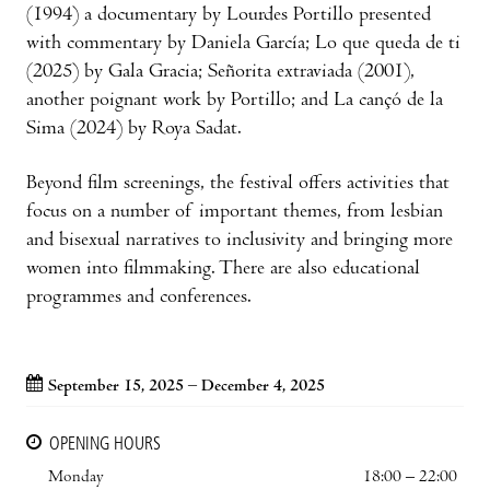
(1994) a documentary by Lourdes Portillo presented
with commentary by Daniela García; Lo que queda de ti
(2025) by Gala Gracia; Señorita extraviada (2001),
another poignant work by Portillo; and La cançó de la
Sima (2024) by Roya Sadat.
Beyond film screenings, the festival offers activities that
focus on a number of important themes, from lesbian
and bisexual narratives to inclusivity and bringing more
women into filmmaking. There are also educational
programmes and conferences.
September 15, 2025 – December 4, 2025
OPENING HOURS
Monday
18:00 – 22:00