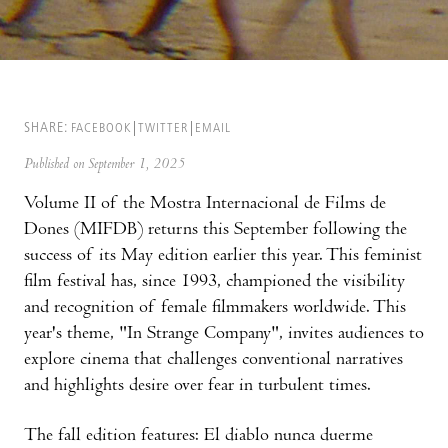
SHARE:
FACEBOOK
TWITTER
EMAIL
Published on September 1, 2025
Volume II of the Mostra Internacional de Films de
Dones (MIFDB) returns this September following the
success of its May edition earlier this year. This feminist
film festival has, since 1993, championed the visibility
and recognition of female filmmakers worldwide. This
year's theme, "In Strange Company", invites audiences to
explore cinema that challenges conventional narratives
and highlights desire over fear in turbulent times.
The fall edition features: El diablo nunca duerme