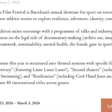
ebruary 1, 2026
Film Festival is Barcelona’s annual showcase for sport on scree
 use athletic stories to explore resilience, adventure, identity,
ition mixes screenings with a programme of talks and industry se
ession on the legal side of documentary-making (archive use, imag
 teamwork, sustainability, mental health, the female gaze in spor
me this year is structured into themed sessions with specific f
privacy” (featuring Laure Laure Laure!), “Second chances” (i
wimming), and “Resiliencies” (including Cool Hand Jesus and Al
ans 85 international titles across genres.
23, 2026 – March 3, 2026
V