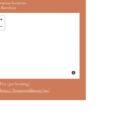
various locations
Barcelona
Free (pre-booking)
https://bcnsportsfilm.org/en/