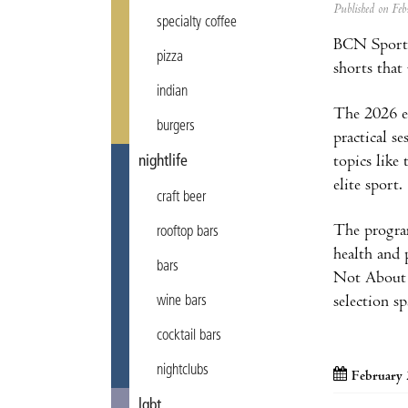
Published on F
specialty coffee
BCN Sports 
pizza
shorts that
indian
The 2026 ed
burgers
practical s
topics like
nightlife
elite sport.
craft beer
The program
rooftop bars
health and 
bars
Not About S
selection sp
wine bars
cocktail bars
nightclubs
February 
lgbt