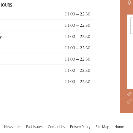
 HOURS
11:00 – 22:30
11:00 – 22:30
y
11:00 – 22:30
11:00 – 22:30
11:00 – 22:30
11:00 – 22:30
11:00 – 22:30
Newsletter
Past Issues
Contact Us
Privacy Policy
Site Map
Home