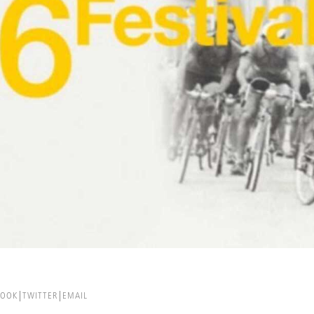
BOOK
TWITTER
EMAIL