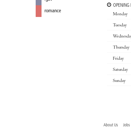
OPENING
romance
Monday
Tuesday
Wednesda
Thursday
Friday
Saturday
Sunday
About Us
Jobs