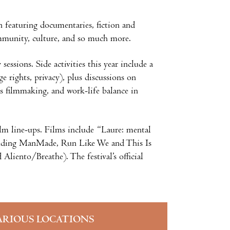
n featuring documentaries, fiction and
 community, culture, and so much more.
ssions. Side activities this year include a
e rights, privacy), plus discussions on
ts filmmaking, and work-life balance in
ilm line-ups. Films include “Laure: mental
ncluding ManMade, Run Like We and This Is
iento/Breathe). The festival’s official
ARIOUS LOCATIONS