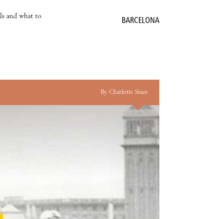
als and what to
BARCELONA
By Charlotte Stace