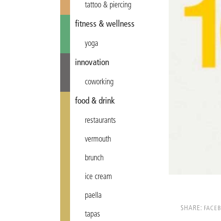
tattoo & piercing
fitness & wellness
yoga
innovation
coworking
food & drink
restaurants
vermouth
brunch
ice cream
paella
SHARE:
FACE
tapas