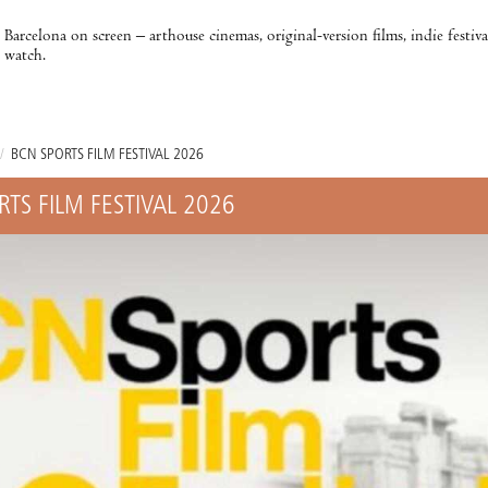
Barcelona on screen – arthouse cinemas, original-version films, indie festiv
watch.
/
BCN SPORTS FILM FESTIVAL 2026
RTS FILM FESTIVAL 2026