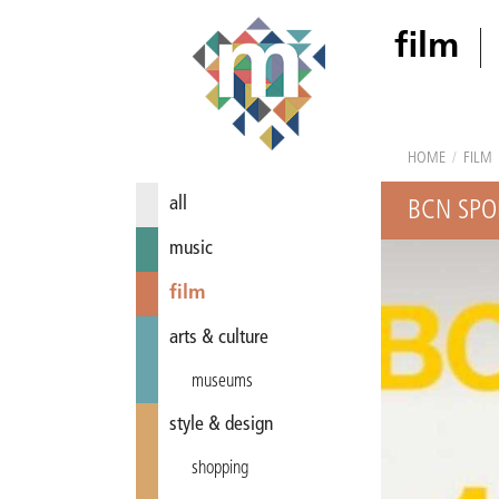
film
HOME
/
FILM
all
BCN SPO
music
film
arts & culture
museums
style & design
shopping