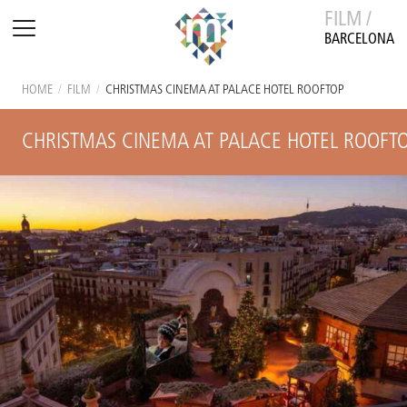
FILM /
BARCELONA
HOME
/
FILM
/
CHRISTMAS CINEMA AT PALACE HOTEL ROOFTOP
CHRISTMAS CINEMA AT PALACE HOTEL ROOFT