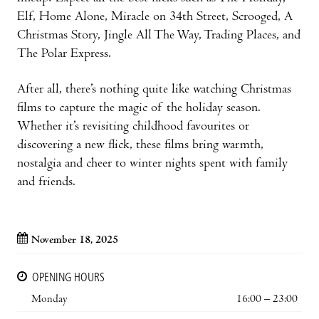
Elf, Home Alone, Miracle on 34th Street, Scrooged, A
Christmas Story, Jingle All The Way, Trading Places, and
The Polar Express.
After all, there’s nothing quite like watching Christmas
films to capture the magic of the holiday season.
Whether it’s revisiting childhood favourites or
discovering a new flick, these films bring warmth,
nostalgia and cheer to winter nights spent with family
and friends.
November 18, 2025
OPENING HOURS
Monday
16:00 – 23:00