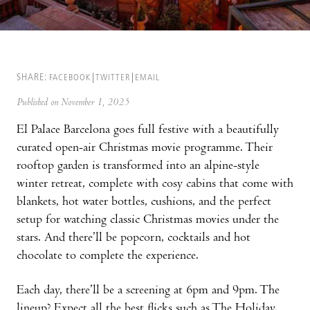
SHARE:
FACEBOOK
TWITTER
EMAIL
Published on November 1, 2025
El Palace Barcelona goes full festive with a beautifully
curated open-air Christmas movie programme. Their
rooftop garden is transformed into an alpine-style
winter retreat, complete with cosy cabins that come with
blankets, hot water bottles, cushions, and the perfect
setup for watching classic Christmas movies under the
stars. And there’ll be popcorn, cocktails and hot
chocolate to complete the experience.
Each day, there’ll be a screening at 6pm and 9pm. The
lineup? Expect all the best flicks such as The Holiday,