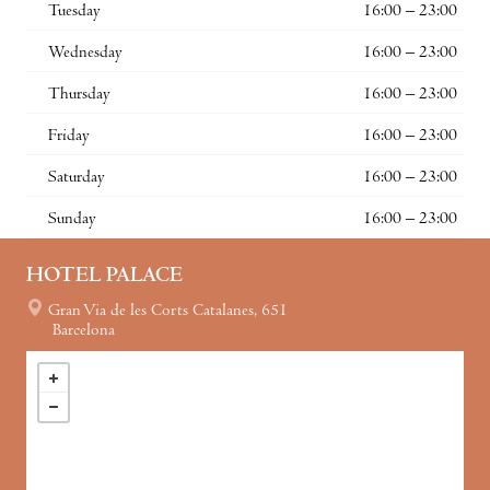
Tuesday
16:00 – 23:00
Wednesday
16:00 – 23:00
Thursday
16:00 – 23:00
Friday
16:00 – 23:00
Saturday
16:00 – 23:00
Sunday
16:00 – 23:00
HOTEL PALACE
Gran Via de les Corts Catalanes, 651
Barcelona