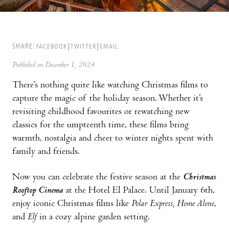
SHARE:
FACEBOOK
TWITTER
EMAIL
Published on December 1, 2024
There’s nothing quite like watching Christmas films to
capture the magic of the holiday season. Whether it’s
revisiting childhood favourites or rewatching new
classics for the umpteenth time, these films bring
warmth, nostalgia and cheer to winter nights spent with
family and friends.
Now you can celebrate the festive season at the
Christmas
Rooftop Cinema
at the Hotel El Palace. Until January 6th,
enjoy iconic Christmas films like
Polar Express, Home Alone
,
and
Elf
in a cozy alpine garden setting.