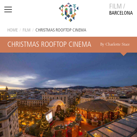
FILM /
BARCELONA
HOME
/
FILM
/
CHRISTMAS ROOFTOP CINEMA
CHRISTMAS ROOFTOP CINEMA
By Charlotte Stace