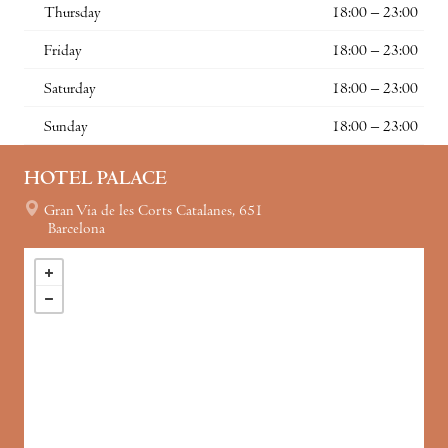
Thursday
18:00 – 23:00
Friday
18:00 – 23:00
Saturday
18:00 – 23:00
Sunday
18:00 – 23:00
HOTEL PALACE
Gran Via de les Corts Catalanes, 651
Barcelona