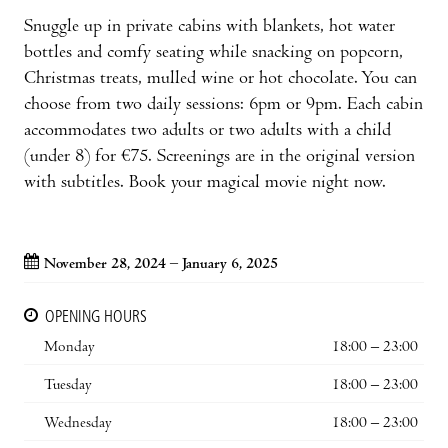
Snuggle up in private cabins with blankets, hot water
bottles and comfy seating while snacking on popcorn,
Christmas treats, mulled wine or hot chocolate. You can
choose from two daily sessions: 6pm or 9pm. Each cabin
accommodates two adults or two adults with a child
(under 8) for €75. Screenings are in the original version
with subtitles. Book your magical movie night now.
November 28, 2024 – January 6, 2025
OPENING HOURS
Monday
18:00 – 23:00
Tuesday
18:00 – 23:00
Wednesday
18:00 – 23:00