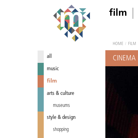
film
HOME
/
FILM
all
CINEMA 
music
film
arts & culture
museums
style & design
shopping