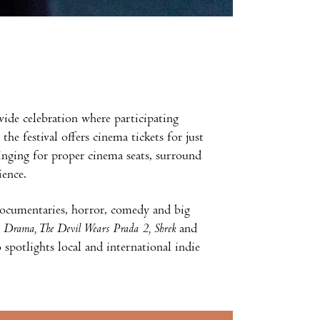
nwide celebration where participating
he festival offers cinema tickets for just
inging for proper cinema seats, surround
ience.
documentaries, horror, comedy and big
, Drama, The Devil Wears Prada 2, Shrek
and
 spotlights local and international indie