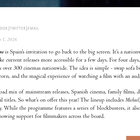
BOOK
TWITTER
EMAIL
ne 1, 2026
ne
is Spain’s invitation to go back to the big screen. It’s a natio
 current releases more accessible for a few days. For four days, t
s over 300 cinemas nationwide. The idea is simple - swap sofa b
orn, and the magical experience of watching a film with an aud
oad mix of mainstream releases, Spanish cinema, family films, 
l titles. So what’s on offer this year? The lineup includes
Michael
y.
While the programme features a series of blockbusters, it also
showing support for filmmakers across the board.