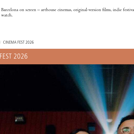
Barcelona on screen – arthouse cinemas, original-version films, indie festiv
watch.
/
CINEMA FEST 2026
FEST 2026