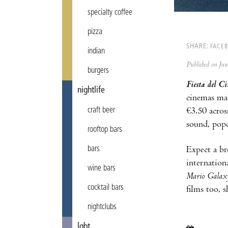
specialty coffee
pizza
SHARE:
FACE
indian
Published on Ju
burgers
Fiesta del Ci
nightlife
cinemas make
craft beer
€3.50 acros
sound, popc
rooftop bars
bars
Expect a br
internationa
wine bars
Mario Galax
cocktail bars
films too, 
nightclubs
lgbt