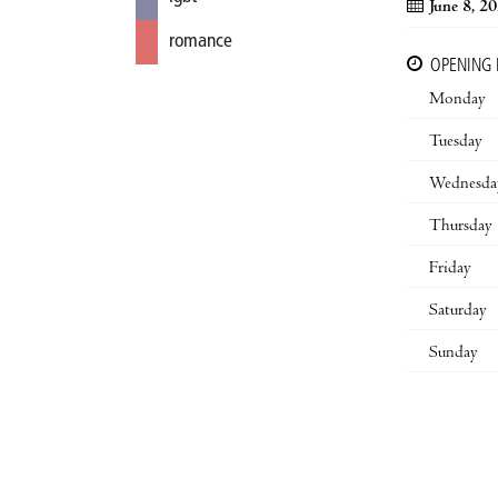
June 8, 2
romance
OPENING
Monday
Tuesday
Wednesda
Thursday
Friday
Saturday
Sunday