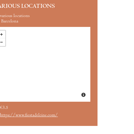
ARIOUS LOCATIONS
various locations
Barcelona
€3.5
https://www.fiestadelcine.com/