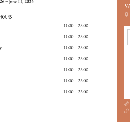
026 – June 11, 2026
V
 HOURS
11:00 – 23:00
11:00 – 23:00
y
11:00 – 23:00
11:00 – 23:00
11:00 – 23:00
11:00 – 23:00
11:00 – 23:00