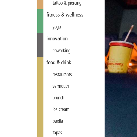
tattoo & piercing
fitness & wellness
yoga
innovation
coworking
food & drink
restaurants
vermouth
brunch
ice cream
paella
tapas