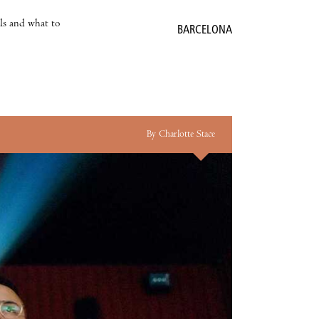
als and what to
BARCELONA
By Charlotte Stace