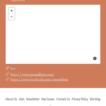
Barcelona
free
http://www.cinemalliure.com/
https://www.facebook.com/cinemalliure
About Us
Jobs
Newsletter
Past Issues
Contact Us
Privacy Policy
Site Map