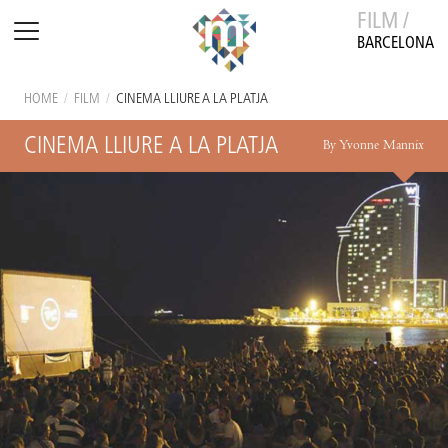
FILM /
BARCELONA
HOME
/
FILM
/
CINEMA LLIURE A LA PLATJA
CINEMA LLIURE A LA PLATJA
By Yvonne Mannix