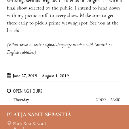
stroking, serious brigade. It all ends on August 1
with a
final show selected by the public. I intend to head down
with my picnic stuff to every show. Make sure to get
there early to pick a prime viewing spot. See you at the
beach!
(Films show in their original-language version with Spanish or
English subtitles.)
June 27, 2019 – August 1, 2019
OPENING HOURS
Thursday
21:00 – 23:00
PLATJA SANT SEBASTIÀ
Platja Sant Sebastià