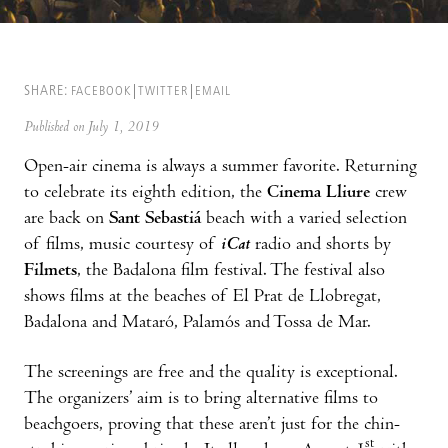
SHARE:
FACEBOOK
TWITTER
EMAIL
Published on July 1, 2019
Open-air cinema is always a summer favorite. Returning
to celebrate its eighth edition, the
Cinema Lliure
crew
are back on
Sant Sebastiá
beach with a varied selection
of films, music courtesy of
iCat
radio and shorts by
Filmets
, the Badalona film festival. The festival also
shows films at the beaches of El Prat de Llobregat,
Badalona and Mataró, Palamós and Tossa de Mar.
The screenings are free and the quality is exceptional.
The organizers’ aim is to bring alternative films to
beachgoers, proving that these aren’t just for the chin-
st