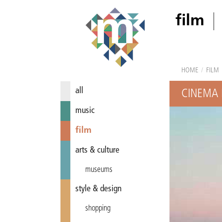
film
HOME
/
FILM
all
CINEMA 
music
film
arts & culture
museums
style & design
shopping