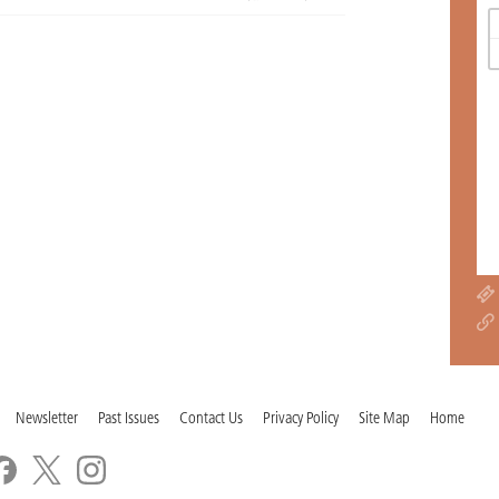
Newsletter
Past Issues
Contact Us
Privacy Policy
Site Map
Home