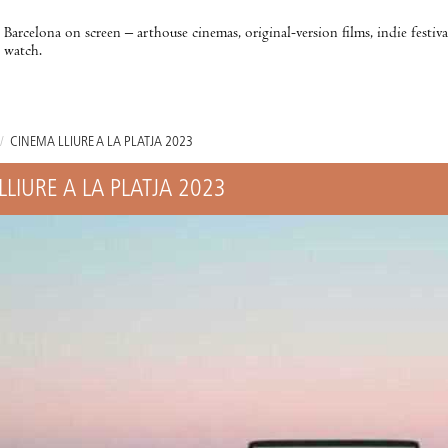
Barcelona on screen – arthouse cinemas, original-version films, indie festiv
watch.
/
CINEMA LLIURE A LA PLATJA 2023
LLIURE A LA PLATJA 2023