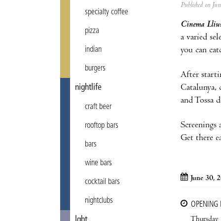
Published on Ju
specialty coffee
Cinema Lliur
pizza
a varied se
you can cat
indian
burgers
After start
Catalunya, 
nightlife
and Tossa d
craft beer
Screenings 
rooftop bars
Get there e
bars
wine bars
June 30, 
cocktail bars
nightclubs
OPENING
Thursday
lgbt