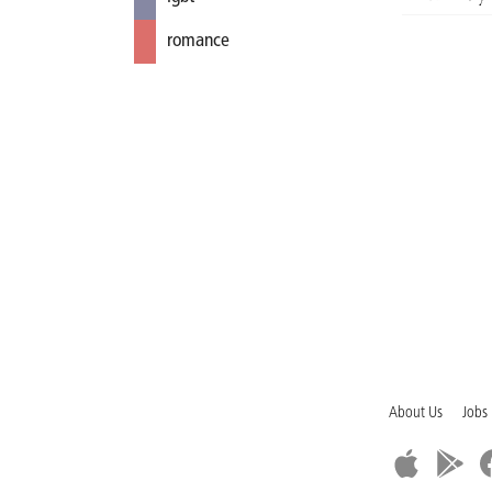
romance
About Us
Jobs