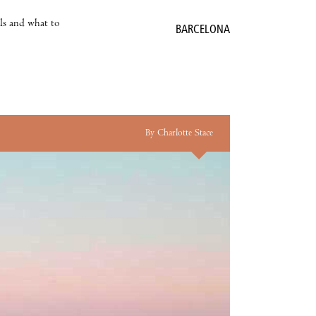
als and what to
BARCELONA
By Charlotte Stace