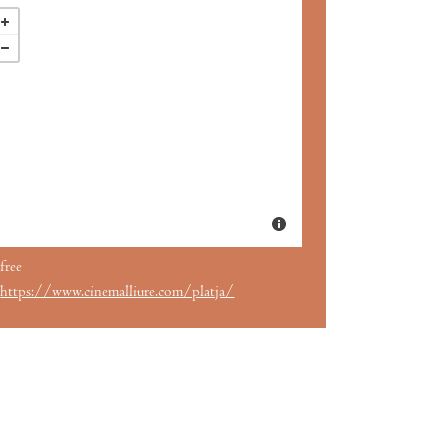
free
https://www.cinemalliure.com/platja/