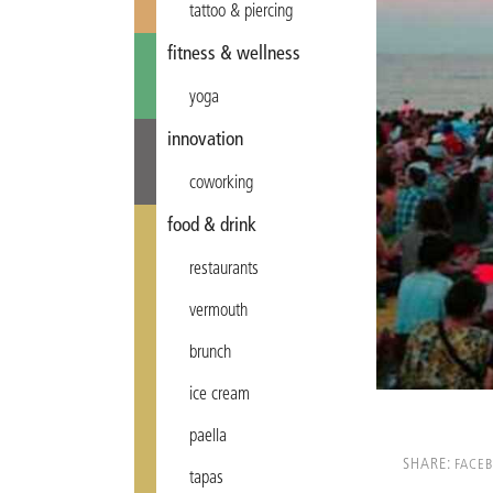
tattoo & piercing
fitness & wellness
yoga
innovation
coworking
food & drink
restaurants
vermouth
brunch
ice cream
paella
SHARE:
FACE
tapas