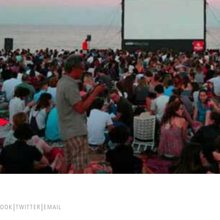
BOOK
TWITTER
EMAIL