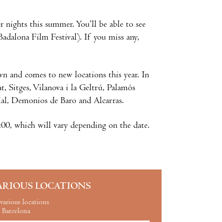
nights this summer. You’ll be able to see
Badalona Film Festival). If you miss any,
own and comes to new locations this year. In
t, Sitges, Vilanova i la Geltrú, Palamós
Mal, Demonios de Baro and Alcarras.
:00, which will vary depending on the date.
ARIOUS LOCATIONS
various locations
Barcelona