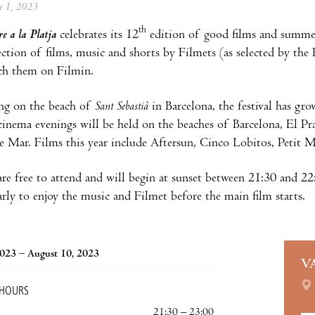
ne 1, 2023
th
e a la Platja
celebrates its 12
edition of good films and summer 
lection of films, music and shorts by Filmets (as selected by the 
ch them on Filmin.
ing on the beach of
Sant Sebastià
in Barcelona, the festival has gr
cinema evenings will be held on the beaches of Barcelona, El Pra
e Mar. Films this year include Aftersun, Cinco Lobitos, Petit 
are free to attend and will begin at sunset between 21:30 and 22
arly to enjoy the music and Filmet before the main film starts.
2023 – August 10, 2023
V
 HOURS
21:30 – 23:00