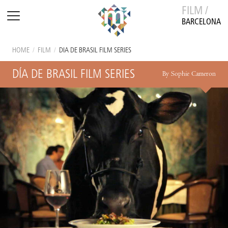
FILM /
BARCELONA
HOME
/
FILM
/
DÍA DE BRASIL FILM SERIES
DÍA DE BRASIL FILM SERIES
By Sophie Cameron