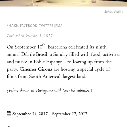
Animal Político
SHARE:
FACEBOOK
TWITTER
EMAIL
Published on September 1, 2017
th
On September 10
, Barcelona celebrated its ninth
annual
Día de Brasil
, a Sunday filled with food, activities
and music in Poble Espanyol. Following up from the
party,
Cinemes Girona
are hosting a special cycle of
films from South America’s largest land.
(Films shown in Portuguese with Spanish subtitles.)
September 14, 2017 – September 17, 2017