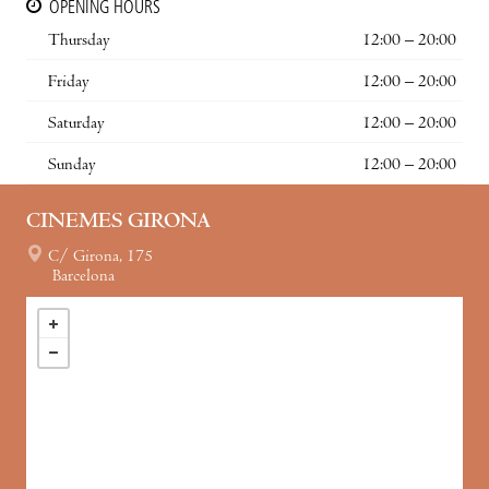
OPENING HOURS
Thursday
12:00 – 20:00
Friday
12:00 – 20:00
Saturday
12:00 – 20:00
Sunday
12:00 – 20:00
CINEMES GIRONA
C/ Girona, 175
Barcelona