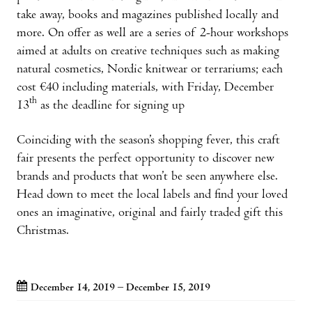
take away, books and magazines published locally and
more. On offer as well are a series of 2-hour workshops
aimed at adults on creative techniques such as making
natural cosmetics, Nordic knitwear or terrariums; each
cost €40 including materials, with Friday, December
th
13
as the deadline for signing up
Coinciding with the season’s shopping fever, this craft
fair presents the perfect opportunity to discover new
brands and products that won’t be seen anywhere else.
Head down to meet the local labels and find your loved
ones an imaginative, original and fairly traded gift this
Christmas.
December 14, 2019 – December 15, 2019