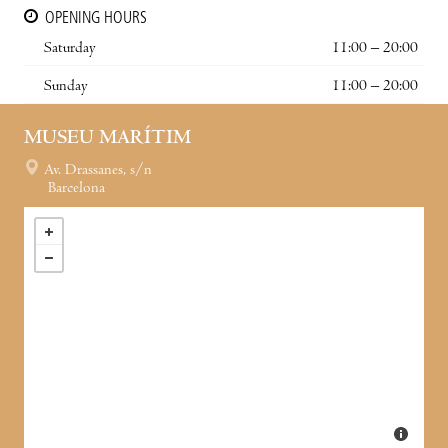
OPENING HOURS
Saturday
11:00 – 20:00
Sunday
11:00 – 20:00
MUSEU MARÍTIM
Av. Drassanes, s/n
Barcelona