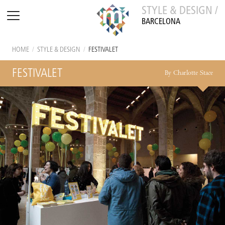
STYLE & DESIGN /
BARCELONA
HOME
/
STYLE & DESIGN
/
FESTIVALET
FESTIVALET
By Charlotte Stace