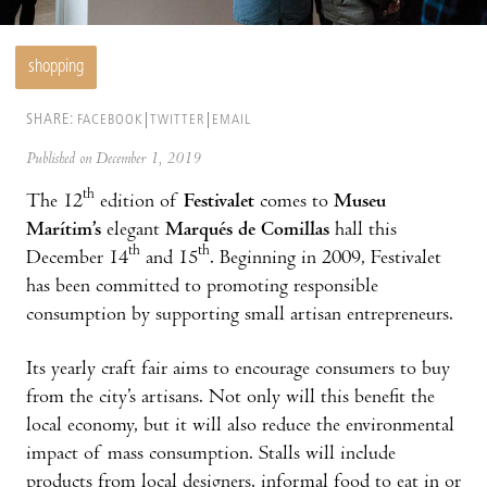
shopping
SHARE:
FACEBOOK
TWITTER
EMAIL
Published on December 1, 2019
th
The 12
edition of
Festivalet
comes to
Museu
Marítim’s
elegant
Marqués de Comillas
hall this
th
th
December 14
and 15
. Beginning in 2009, Festivalet
has been committed to promoting responsible
consumption by supporting small artisan entrepreneurs.
Its yearly craft fair aims to encourage consumers to buy
from the city’s artisans. Not only will this benefit the
local economy, but it will also reduce the environmental
impact of mass consumption. Stalls will include
products from local designers, informal food to eat in or