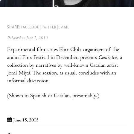
SHARE:
FACEBOOK
TWITTER
EMAIL
Published on June 1, 2015
Experimental film series Flux Club, organizers of the
annual Flux Festival in December, presents
Concèntric
, a
collection by narratives by well-known Catalan artist
Jordi Mijtà. The session, as usual, concludes with an
informal discussion.
(Shown in Spanish or Catalan, presumably.)
June 15, 2015