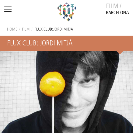
FILM /
BARCELONA
HOME
/
FILM
/
FLUX CLUB: JORDI MITJÀ
FLUX CLUB: JORDI MITJÀ