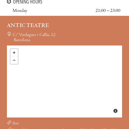
OPENING HOURS
Monday
21:00 – 23:00
ANTIC TEATRE
C/ Verdaguer i Callís, 12
Barcelona
free