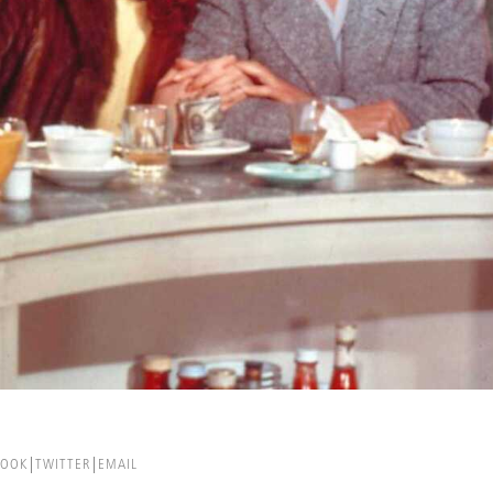
BOOK
TWITTER
EMAIL