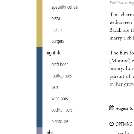
Published on Ju
specialty coffee
This charmi
pizza
widescreen 
Bacall are 
indian
marry rich
burgers
The film fo
nightlife
(Monroe) is
craft beer
beauty. Loc
pursuit of 
rooftop bars
by her grow
bars
wine bars
August 6,
cocktail bars
nightclubs
OPENING
lgbt
Tuesday