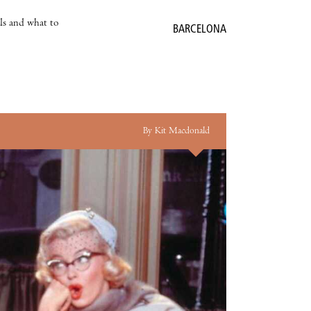
als and what to
BARCELONA
By Kit Macdonald