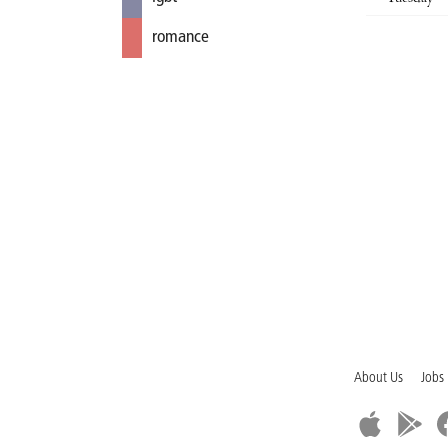
romance
About Us
Jobs