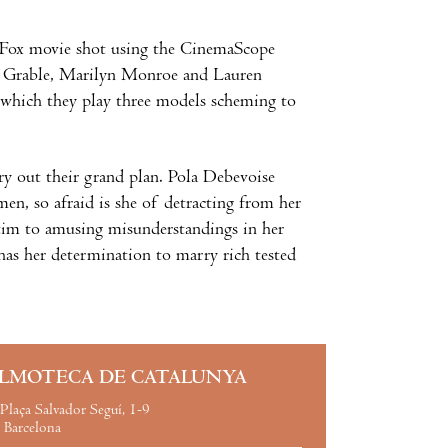
Fox movie shot using the CinemaScope
tty Grable, Marilyn Monroe and Lauren
in which they play three models scheming to
ry out their grand plan. Pola Debevoise
men, so afraid is she of detracting from her
ctim to amusing misunderstandings in her
 has her determination to marry rich tested
ILMOTECA DE CATALUNYA
Plaça Salvador Seguí, 1-9
Barcelona