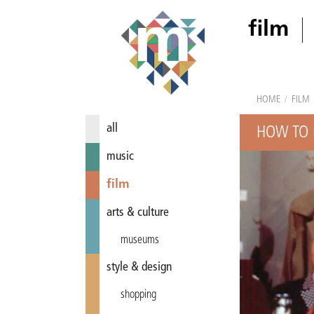
film
HOME
/
FILM
all
HOW TO 
music
film
arts & culture
museums
style & design
shopping