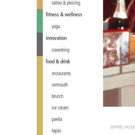
tattoo & piercing
fitness & wellness
yoga
innovation
coworking
food & drink
restaurants
vermouth
brunch
ice cream
paella
SHARE:
FACE
tapas