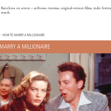
Barcelona on screen – arthouse cinemas, original-version films, indie festiv
watch.
/
HOW TO MARRY A MILLIONAIRE
MARRY A MILLIONAIRE