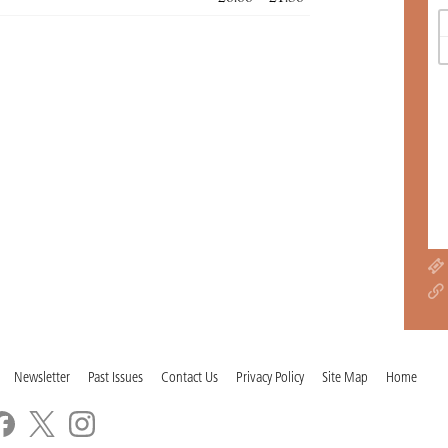
Newsletter
Past Issues
Contact Us
Privacy Policy
Site Map
Home