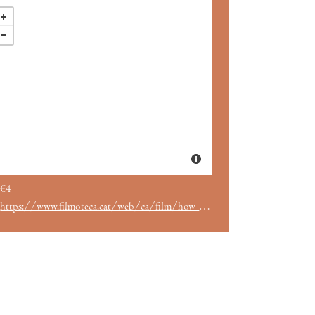
€4
https://www.filmoteca.cat/web/ca/film/how-marry-millionaire