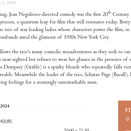
ly 1, 2024
th
ng, Jean Negulesco-directed comedy was the first 20
Century 
process, a quantum leap for film that still resonates today. Be
the trio of star leading ladies whose characters power the film, 
 husbands amid the glamour of 1950s New York City.
llows the trio's many comedic misadventures as they seek to car
 near-sighted but refuses to wear her glasses in the presence of 
o Dempsey (Grable) is a sparky blonde who repeatedly falls vi
wealth. Meanwhile the leader of the trio, Schatze Page (Bacall),
ing feelings for a seemingly unremarkable man.
 2024
F
 HOURS
20:00 – 21:30