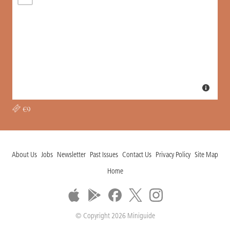
€9
About Us
Jobs
Newsletter
Past Issues
Contact Us
Privacy Policy
Site Map
Home
© Copyright 2026 Miniguide