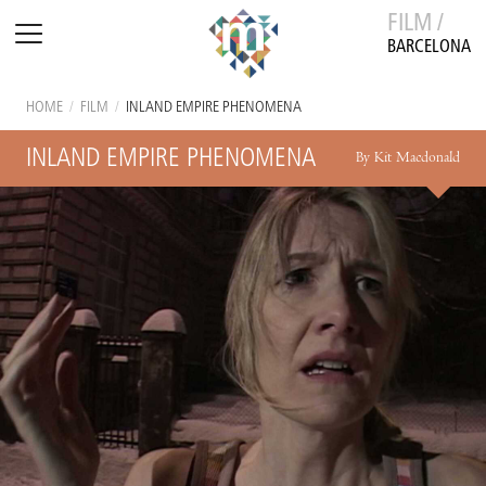
FILM /
BARCELONA
HOME
/
FILM
/
INLAND EMPIRE PHENOMENA
INLAND EMPIRE PHENOMENA
By Kit Macdonald