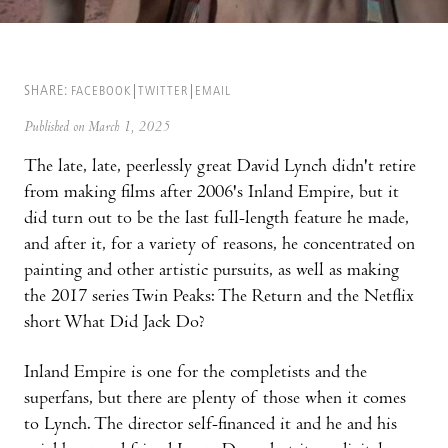
SHARE:
FACEBOOK
TWITTER
EMAIL
Published on March 1, 2025
The late, late, peerlessly great David Lynch didn't retire
from making films after 2006's Inland Empire, but it
did turn out to be the last full-length feature he made,
and after it, for a variety of reasons, he concentrated on
painting and other artistic pursuits, as well as making
the 2017 series Twin Peaks: The Return and the Netflix
short What Did Jack Do?
Inland Empire is one for the completists and the
superfans, but there are plenty of those when it comes
to Lynch. The director self-financed it and he and his