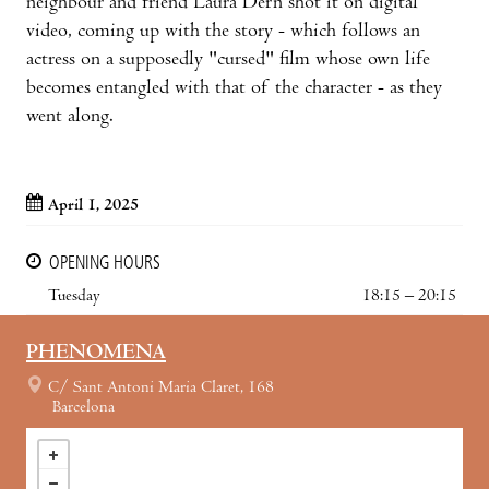
neighbour and friend Laura Dern shot it on digital
video, coming up with the story - which follows an
actress on a supposedly "cursed" film whose own life
becomes entangled with that of the character - as they
went along.
April 1, 2025
OPENING HOURS
Tuesday
18:15 – 20:15
PHENOMENA
C/ Sant Antoni Maria Claret, 168
Barcelona