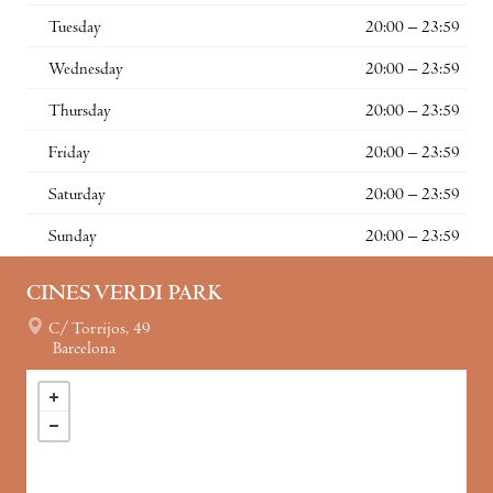
Tuesday
20:00 – 23:59
Wednesday
20:00 – 23:59
Thursday
20:00 – 23:59
Friday
20:00 – 23:59
Saturday
20:00 – 23:59
Sunday
20:00 – 23:59
CINES VERDI PARK
C/ Torrijos, 49
Barcelona