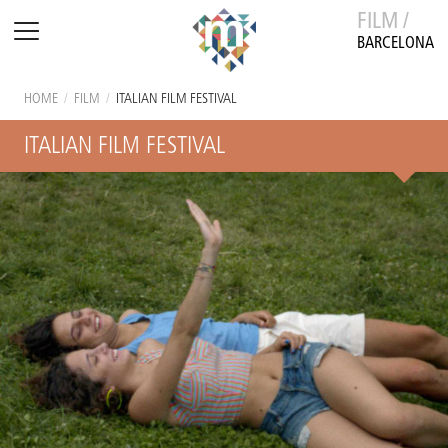
FILM /
BARCELONA
HOME
/
FILM
/
ITALIAN FILM FESTIVAL
ITALIAN FILM FESTIVAL