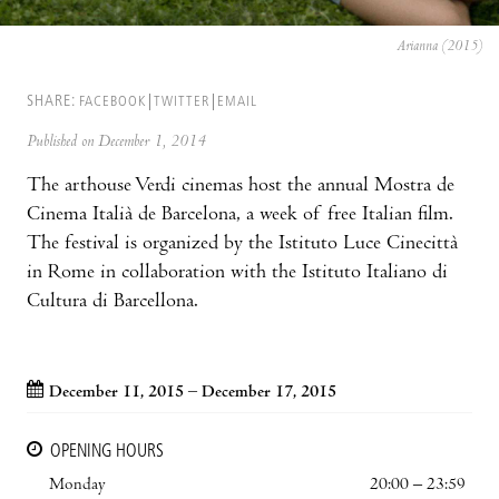
Arianna (2015)
SHARE:
FACEBOOK
TWITTER
EMAIL
Published on December 1, 2014
The arthouse Verdi cinemas host the annual Mostra de
Cinema Italià de Barcelona, a week of free Italian film.
The festival is organized by the Istituto Luce Cinecittà
in Rome in collaboration with the Istituto Italiano di
Cultura di Barcellona.
December 11, 2015 – December 17, 2015
OPENING HOURS
Monday
20:00 – 23:59