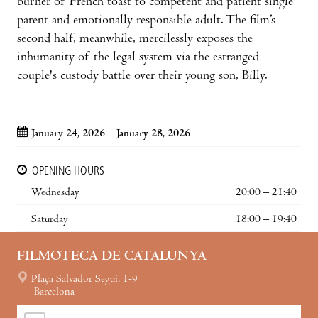
burner of French toast to competent and patient single
parent and emotionally responsible adult. The film’s
second half, meanwhile, mercilessly exposes the
inhumanity of the legal system via the estranged
couple's custody battle over their young son, Billy.
January 24, 2026 – January 28, 2026
OPENING HOURS
Wednesday
20:00 – 21:40
Saturday
18:00 – 19:40
FILMOTECA DE CATALUNYA
Plaça Salvador Seguí, 1-9
Barcelona