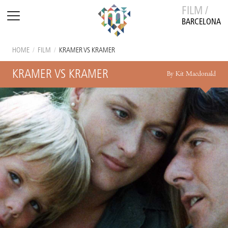
FILM /
BARCELONA
HOME
/
FILM
/
KRAMER VS KRAMER
KRAMER VS KRAMER
By Kit Macdonald