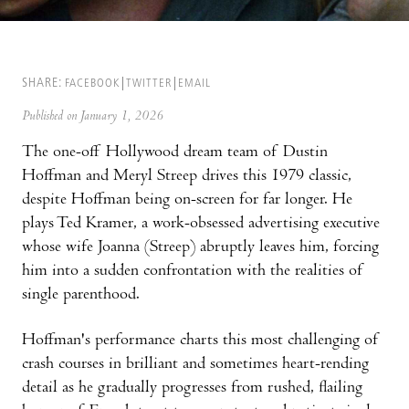
SHARE:
FACEBOOK
TWITTER
EMAIL
Published on January 1, 2026
The one-off Hollywood dream team of Dustin
Hoffman and Meryl Streep drives this 1979 classic,
despite Hoffman being on-screen for far longer. He
plays Ted Kramer, a work-obsessed advertising executive
whose wife Joanna (Streep) abruptly leaves him, forcing
him into a sudden confrontation with the realities of
single parenthood.
Hoffman's performance charts this most challenging of
crash courses in brilliant and sometimes heart-rending
detail as he gradually progresses from rushed, flailing