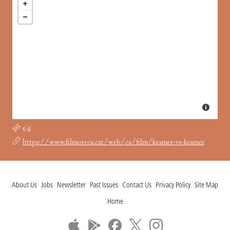
€4
https://www.filmoteca.cat/web/ca/film/kramer-vs-kramer
About Us
Jobs
Newsletter
Past Issues
Contact Us
Privacy Policy
Site Map
Home