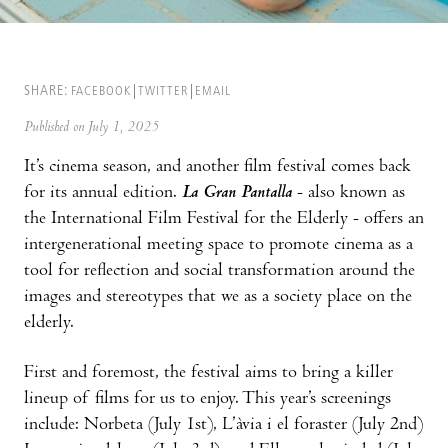
SHARE:
FACEBOOK
TWITTER
EMAIL
Published on July 1, 2025
It’s cinema season, and another film festival comes back
for its annual edition.
La Gran Pantalla
- also known as
the International Film Festival for the Elderly - offers an
intergenerational meeting space to promote cinema as a
tool for reflection and social transformation around the
images and stereotypes that we as a society place on the
elderly.
First and foremost, the festival aims to bring a killer
lineup of films for us to enjoy. This year’s screenings
include: Norbeta (July 1st), L’àvia i el foraster (July 2nd)