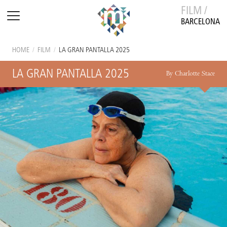
FILM /
BARCELONA
HOME
/
FILM
/
LA GRAN PANTALLA 2025
LA GRAN PANTALLA 2025
By Charlotte Stace