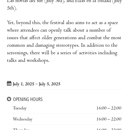
Las novias del sur (July 3rd), and Ellas en la ciudad (July
5th).
Yet, beyond this, the festival also aims to act as a space
where attendees can openly talk about a number of
issues that affect older generations and combat the most
common and damaging stereotypes. In addition to the
screenings, there will be a series of activities including
talks and workshops.
July 1, 2025 – July 5, 2025
OPENING HOURS
Tuesday
16:00 – 22:00
Wednesday
16:00 – 22:00