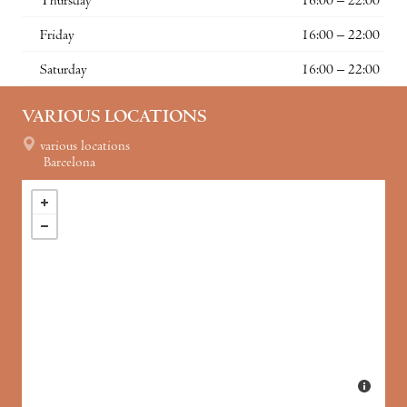
Thursday
16:00 – 22:00
Friday
16:00 – 22:00
Saturday
16:00 – 22:00
VARIOUS LOCATIONS
various locations
Barcelona