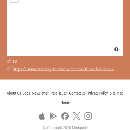
€8
https://www.zumzeigcine.coop/cinema/films/late-fame/
About Us
Jobs
Newsletter
Past Issues
Contact Us
Privacy Policy
Site Map
Home
© Copyright 2026 Miniguide