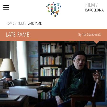
FILM /
BARCELONA
HOME
/
FILM
/
LATE FAME
LATE FAME
By Kit Macdonald