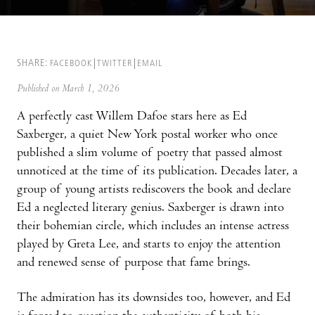
SHARE:
FACEBOOK
TWITTER
EMAIL
Published on March 1, 2026
A perfectly cast Willem Dafoe stars here as Ed
Saxberger, a quiet New York postal worker who once
published a slim volume of poetry that passed almost
unnoticed at the time of its publication. Decades later, a
group of young artists rediscovers the book and declare
Ed a neglected literary genius. Saxberger is drawn into
their bohemian circle, which includes an intense actress
played by Greta Lee, and starts to enjoy the attention
and renewed sense of purpose that fame brings.
The admiration has its downsides too, however, and Ed