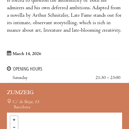
is forced to question the authenticity of both his
admirers and his own deferred ambitions. Adapted from
a novella by Arthur Schnitzler, Late Fame stands out for
its intimate, observant storytelling, which is rich in
nuance about art, literature and late-blooming creativity.
March 14, 2026
OPENING HOURS
Saturday
21:30 – 23:00
ZUMZEIG
C/ de Béjar, 53
Barcelona